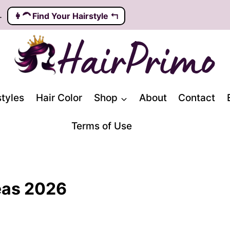
.
👩‍🦱️ Find Your Hairstyle ↰
styles
Hair Color
Shop
About
Contact
Terms of Use
deas 2026