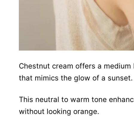
Chestnut cream offers a medium b
that mimics the glow of a sunset.
This neutral to warm tone enhance
without looking orange.