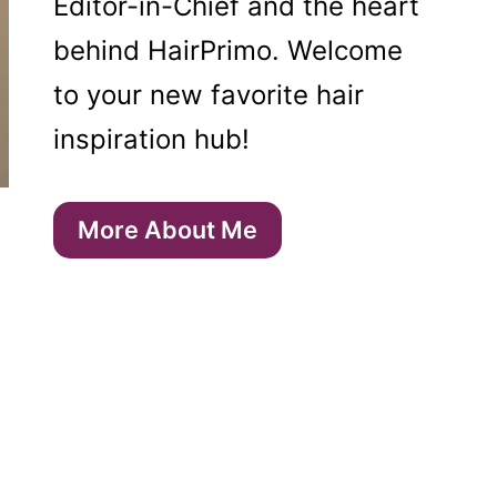
Editor-in-Chief and the heart
behind HairPrimo. Welcome
to your new favorite hair
inspiration hub!
More About Me