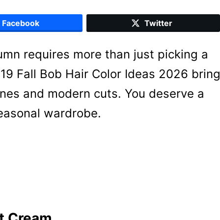
Facebook
Twitter
umn requires more than just picking a
9 Fall Bob Hair Color Ideas 2026 brin
 tones and modern cuts. You deserve a
seasonal wardrobe.
t Cream