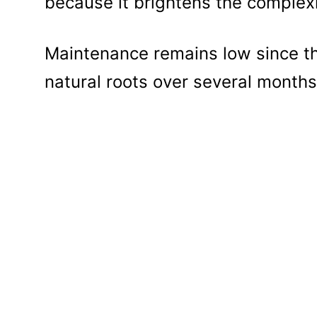
because it brightens the complex
Maintenance remains low since the
natural roots over several months