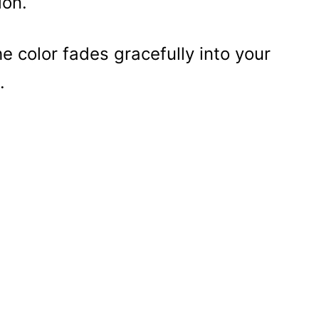
ion.
 color fades gracefully into your
.