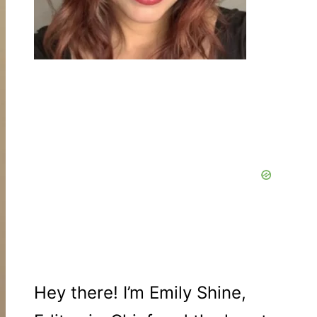
Hey there! I’m Emily Shine,