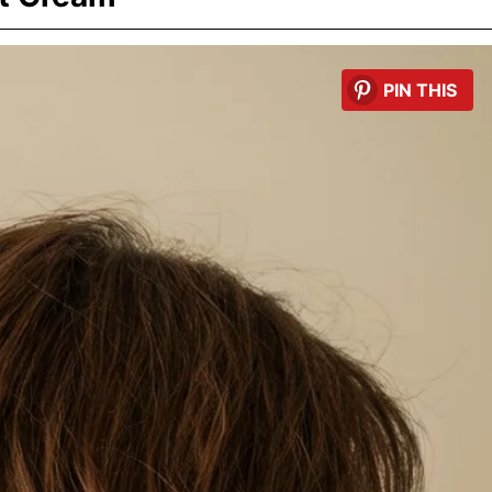
PIN THIS