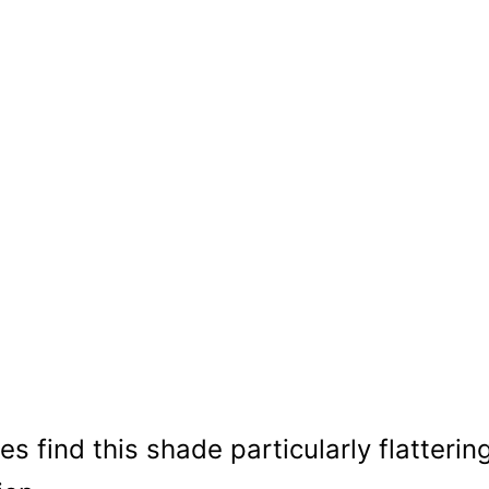
s find this shade particularly flatterin