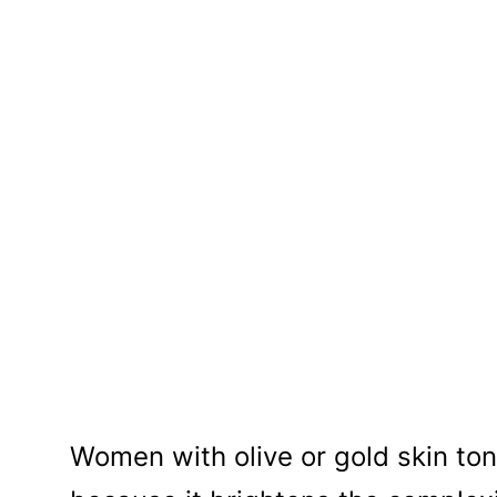
Women with olive or gold skin tone