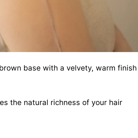
rown base with a velvety, warm finish
s the natural richness of your hair