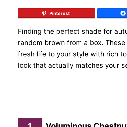
Pinterest
Finding the perfect shade for aut
random brown from a box. These 1
fresh life to your style with rich
look that actually matches your 
1
Voluminous Chestnu