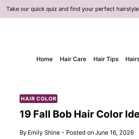
Skip
Take our quick quiz and find your perfect hairstyle
to
content
Home
Hair Care
Hair Tips
Hair
HAIR COLOR
19 Fall Bob Hair Color I
By
Emily Shine
Posted on
June 16, 2026