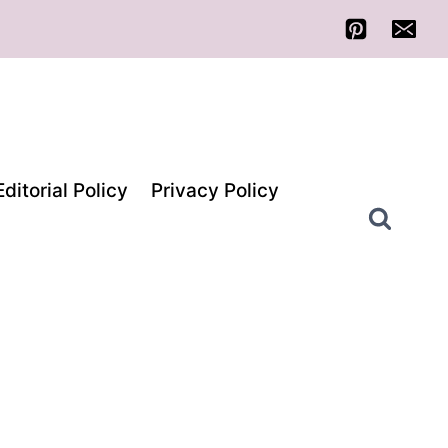
Editorial Policy
Privacy Policy