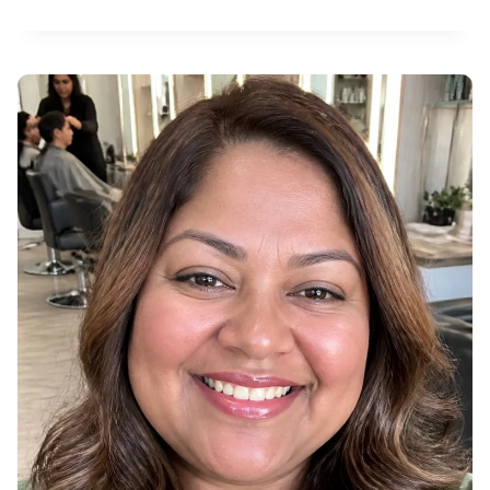
3
R
F
3
A
0
L
2
L
0
P
2
I
6
X
I
E
H
A
I
R
C
O