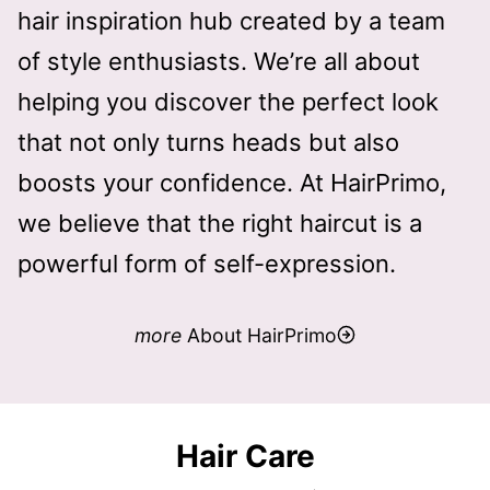
hair inspiration hub created by a team
R
2
of style enthusiasts. We’re all about
0
helping you discover the perfect look
2
that not only turns heads but also
6
boosts your confidence. At HairPrimo,
we believe that the right haircut is a
powerful form of self-expression.
more
About HairPrimo
Hair Care