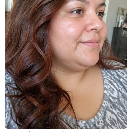
Y
O
U
R
P
E
R
F
E
C
T
C
U
T