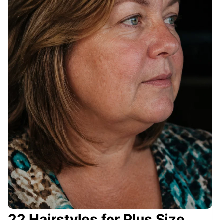
22 Hairstyles for Plus Size