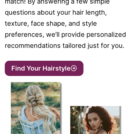
match! By answering a few simple
questions about your hair length,
texture, face shape, and style
preferences, we’ll provide personalized
recommendations tailored just for you.
Find Your Hairstyle