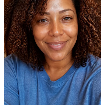
O
H
U
A
R
I
S
R
T
C
Y
O
L
L
E
O
F
R
O
S
R
T
2
H
0
A
2
T
6
D