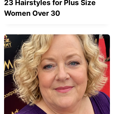
23 Hairstyles for Plus Size
Women Over 30