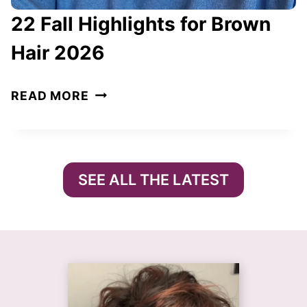
E
22 Fall Highlights for Brown
F
I
Hair 2026
N
E
2
READ MORE
T
2
H
F
E
A
S
L
SEE ALL THE LATEST
E
L
A
H
S
I
O
G
N
H
I
L
N