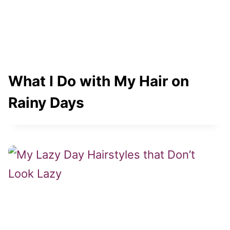
What I Do with My Hair on
Rainy Days