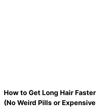
T
A
T
I
C
H
A
I
R
I
N
T
H
How to Get Long Hair Faster
E
(No Weird Pills or Expensive
W