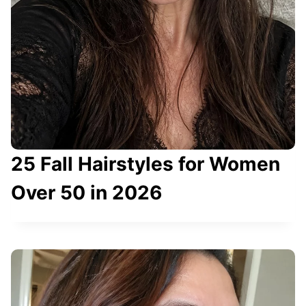
I
M
P
L
E
T
R
I
25 Fall Hairstyles for Women
C
K
Over 50 in 2026
T
O
F
I
N
D