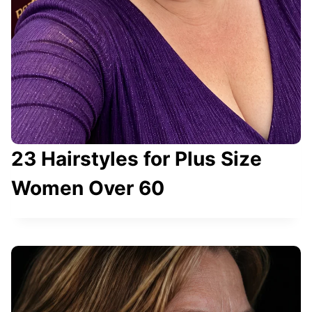
23 Hairstyles for Plus Size
Women Over 60