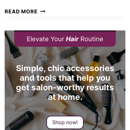
D
W
READ MORE
P
H
I
A
L
T
Elevate Your
Hair
Routine
L
H
S
A
O
I
Simple, chic accessories
R
R
E
and tools that help you
L
X
get salon-worthy results
E
P
N
at home.
E
G
N
T
S
H
Shop now!
I
S