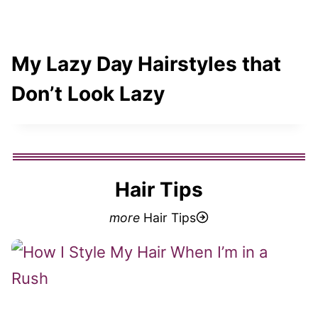
My Lazy Day Hairstyles that
Don’t Look Lazy
Hair Tips
more
Hair Tips