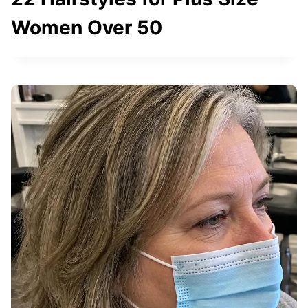
Women Over 50