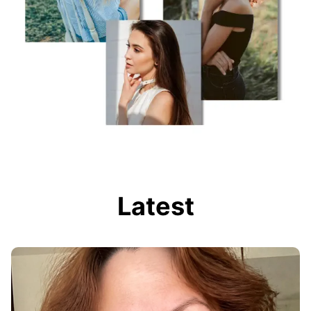
Latest