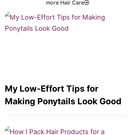
more
Hair Care
My Low-Effort Tips for
Making Ponytails Look Good