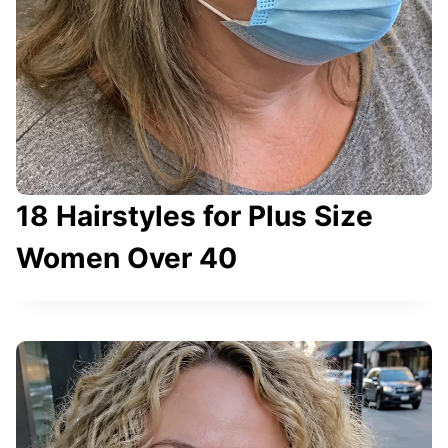
18 Hairstyles for Plus Size
Women Over 40