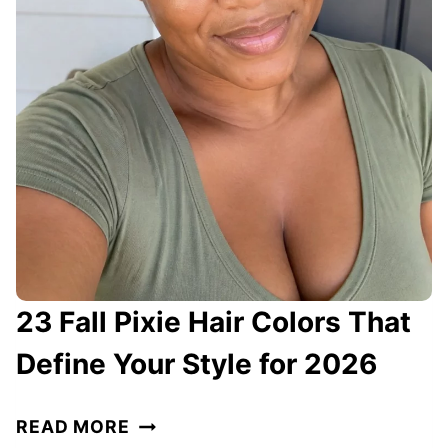
O
L
O
R
S
F
O
R
W
O
M
23 Fall Pixie Hair Colors That
E
N
Define Your Style for 2026
O
V
2
READ MORE
E