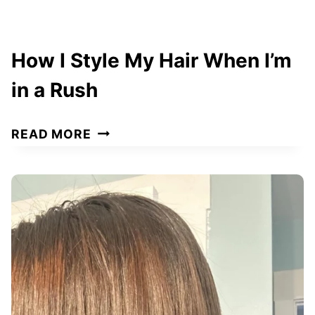
How I Style My Hair When I’m
in a Rush
H
READ MORE
O
W
I
S
T
Y
L
E
M