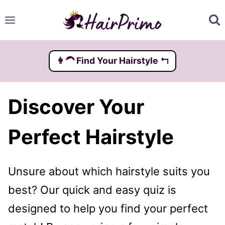
Skip
to
content
👩‍🦱️ Find Your Hairstyle ↰
Discover Your
Perfect Hairstyle
Unsure about which hairstyle suits you
best? Our quick and easy quiz is
designed to help you find your perfect