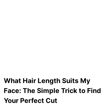
A
I
R
F
A
S
T
E
R
(
N
O
What Hair Length Suits My
W
Face: The Simple Trick to Find
E
I
Your Perfect Cut
R