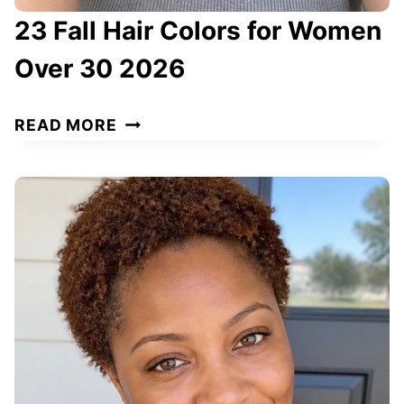
23 Fall Hair Colors for Women
Over 30 2026
2
READ MORE
3
F
A
L
L
H
A
I
R
C