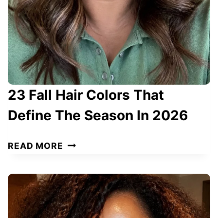
L
O
R
S
T
H
23 Fall Hair Colors That
A
T
Define The Season In 2026
D
E
2
READ MORE
F
3
I
F
N
A
E
L
Y
L