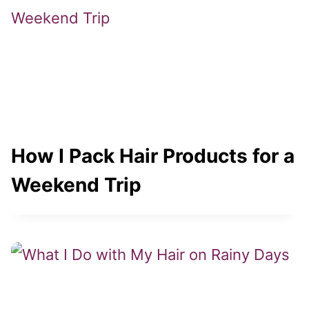
How I Pack Hair Products for a
Weekend Trip