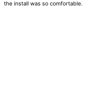
the install was so comfortable.