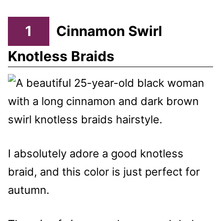
1
Cinnamon Swirl
Knotless Braids
I absolutely adore a good knotless
braid, and this color is just perfect for
autumn.