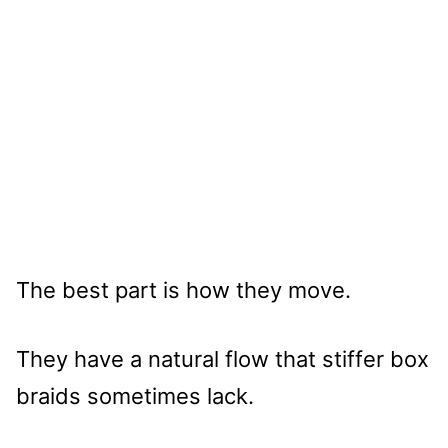
The best part is how they move.
They have a natural flow that stiffer box
braids sometimes lack.