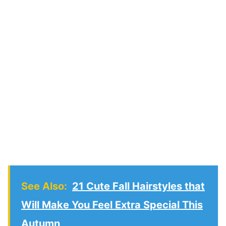
See Also:
21 Cute Fall Hairstyles that
Will Make You Feel Extra Special This
Autumn