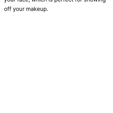
off your makeup.