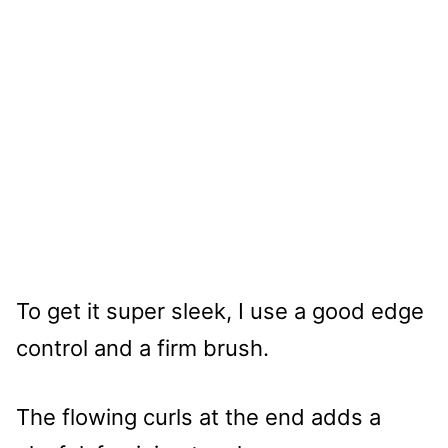
To get it super sleek, I use a good edge
control and a firm brush.
The flowing curls at the end adds a