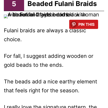
5
Beaded Fulani Braids
PIN THIS
Fulani braids are always a classic
choice.
For fall, I suggest adding wooden or
gold beads to the ends.
The beads add a nice earthy element
that feels right for the season.
I really love the signature pattern, the