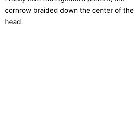
cornrow braided down the center of the
head.