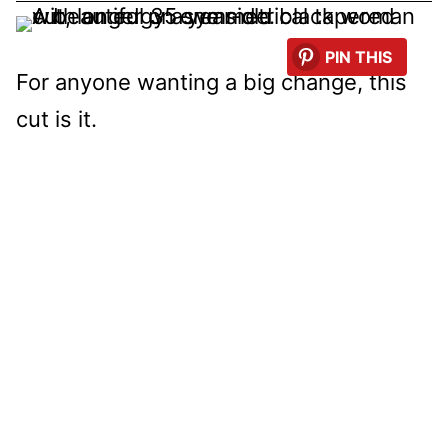
PIN THIS
For anyone wanting a big change, this
cut is it.