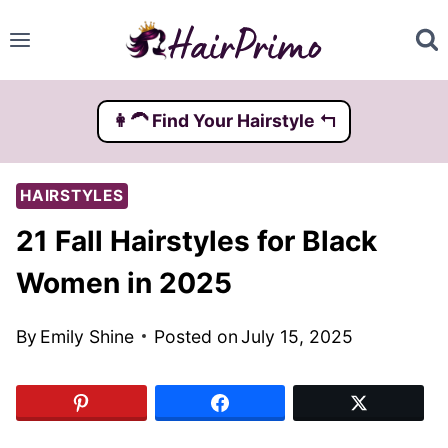
Skip
to
content
👩‍🦱️ Find Your Hairstyle ↰
HAIRSTYLES
21 Fall Hairstyles for Black
Women in 2025
By
Emily Shine
Posted on
July 15, 2025