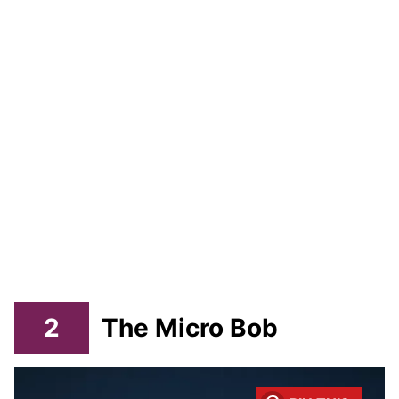
2
The Micro Bob