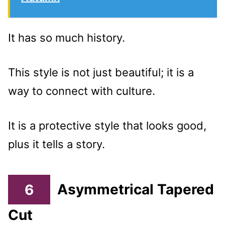
It has so much history.
This style is not just beautiful; it is a
way to connect with culture.
It is a protective style that looks good,
plus it tells a story.
6
Asymmetrical Tapered
Cut