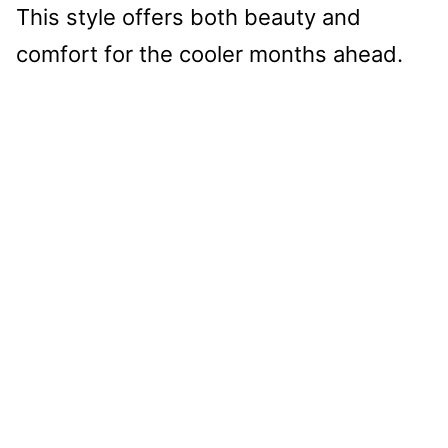
This style offers both beauty and
comfort for the cooler months ahead.