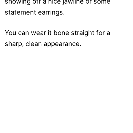
showing off a nice jawline or some
statement earrings.
You can wear it bone straight for a
sharp, clean appearance.