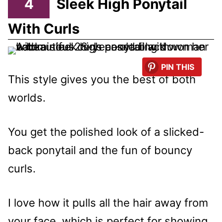
4
Sleek High Ponytail
With Curls
PIN THIS
This style gives you the best of both
worlds.
You get the polished look of a slicked-
back ponytail and the fun of bouncy
curls.
I love how it pulls all the hair away from
your face, which is perfect for showing