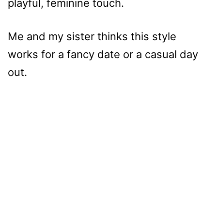
playful, feminine touch.
Me and my sister thinks this style
works for a fancy date or a casual day
out.