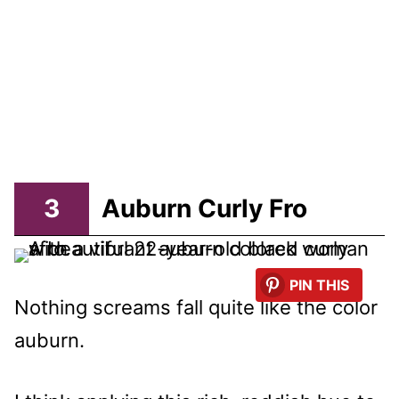
3
Auburn Curly Fro
PIN THIS
Nothing screams fall quite like the color
auburn.