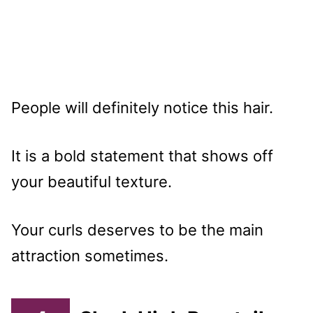
People will definitely notice this hair.
It is a bold statement that shows off
your beautiful texture.
Your curls deserves to be the main
attraction sometimes.