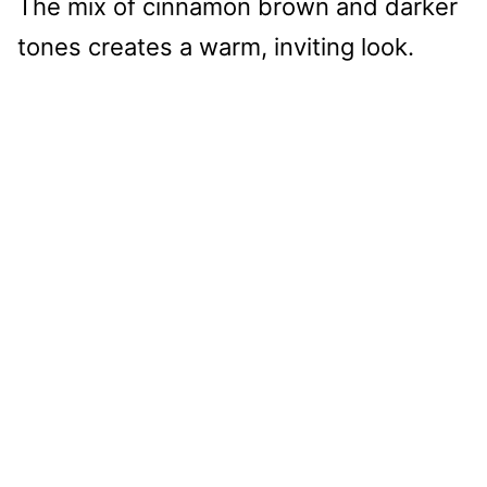
The mix of cinnamon brown and darker
tones creates a warm, inviting look.