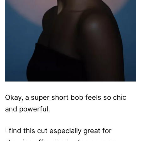
Okay, a super short bob feels so chic
and powerful.
I find this cut especially great for