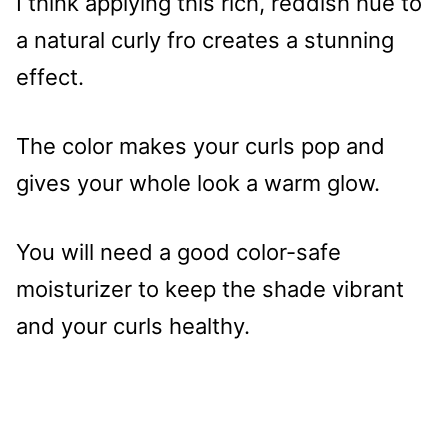
I think applying this rich, reddish hue to
a natural curly fro creates a stunning
effect.
The color makes your curls pop and
gives your whole look a warm glow.
You will need a good color-safe
moisturizer to keep the shade vibrant
and your curls healthy.