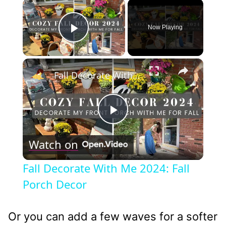
×
Now Playing
Play Video
×
Fall Decorate With Me 2024: Fall Porch Decor
Play
Watch on
Video
Fall Decorate With Me 2024: Fall
Porch Decor
Or you can add a few waves for a softer