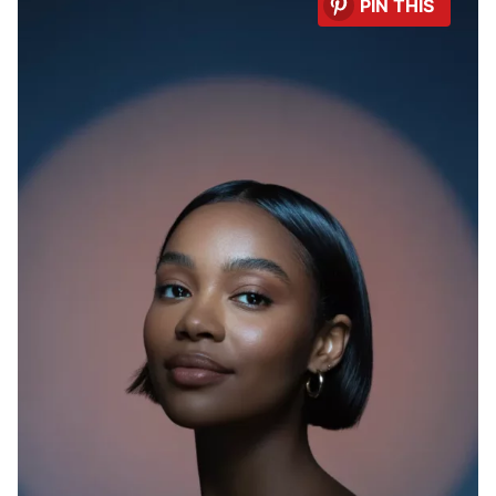
PIN THIS