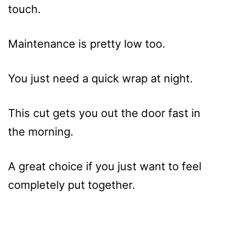
touch.
Maintenance is pretty low too.
You just need a quick wrap at night.
This cut gets you out the door fast in
the morning.
A great choice if you just want to feel
completely put together.