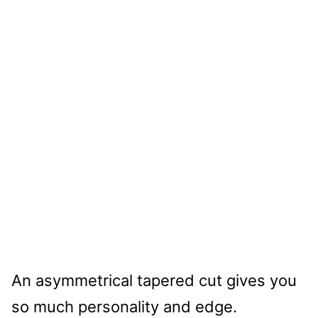
An asymmetrical tapered cut gives you
so much personality and edge.