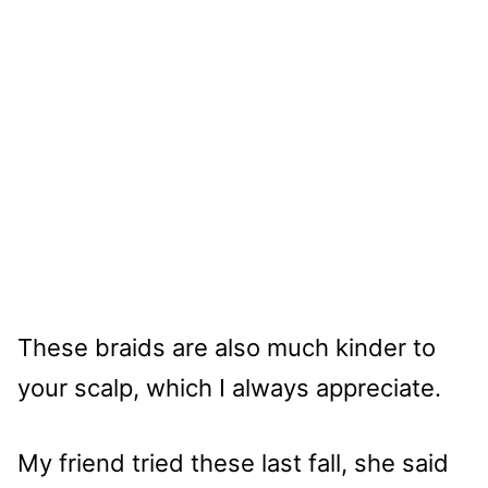
These braids are also much kinder to
your scalp, which I always appreciate.
My friend tried these last fall, she said