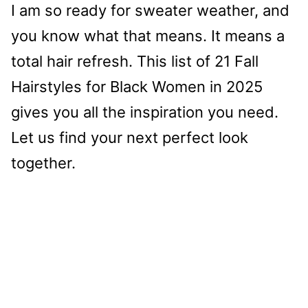
I am so ready for sweater weather, and
you know what that means. It means a
total hair refresh. This list of 21 Fall
Hairstyles for Black Women in 2025
gives you all the inspiration you need.
Let us find your next perfect look
together.