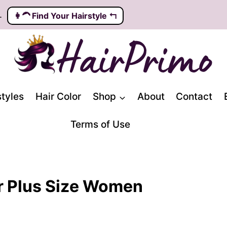
.
👩‍🦱️ Find Your Hairstyle ↰
styles
Hair Color
Shop
About
Contact
Terms of Use
r Plus Size Women