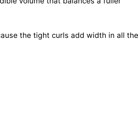
edible volume that balances a fuller
use the tight curls add width in all th