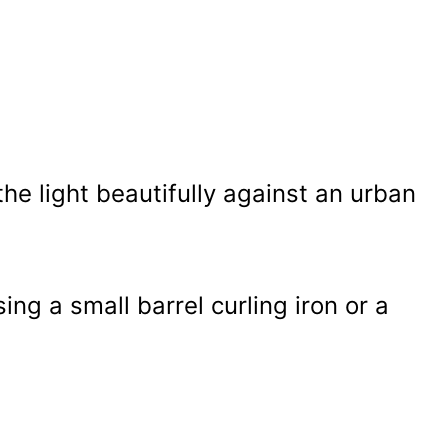
e light beautifully against an urban
ing a small barrel curling iron or a