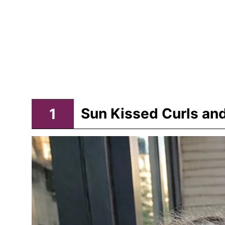
1
Sun Kissed Curls and