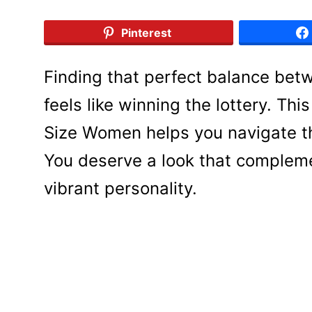
Pinterest
Finding that perfect balance bet
feels like winning the lottery. Th
Size Women helps you navigate the
You deserve a look that compleme
vibrant personality.