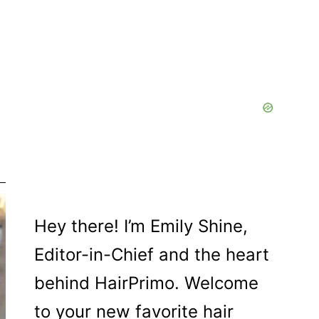
Hey there! I’m Emily Shine,
Editor-in-Chief and the heart
behind HairPrimo. Welcome
to your new favorite hair