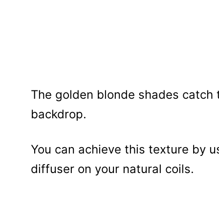
The golden blonde shades catch th
backdrop.
You can achieve this texture by us
diffuser on your natural coils.