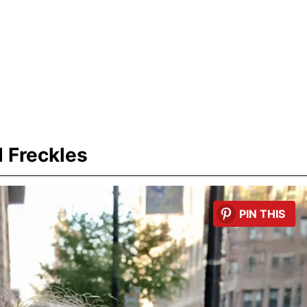
 Freckles
PIN THIS