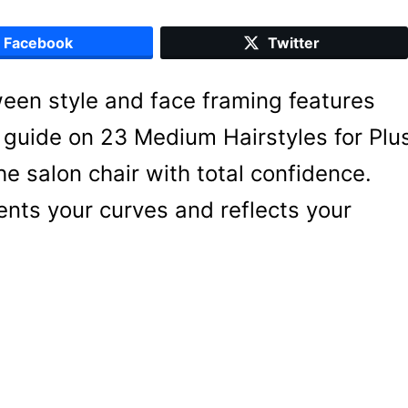
Facebook
Twitter
ween style and face framing features
is guide on 23 Medium Hairstyles for Plu
 salon chair with total confidence.
nts your curves and reflects your