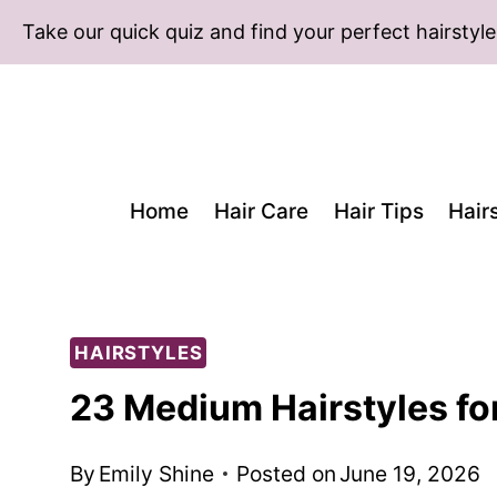
Skip
Take our quick quiz and find your perfect hairstyle
to
content
Home
Hair Care
Hair Tips
Hair
HAIRSTYLES
23 Medium Hairstyles fo
By
Emily Shine
Posted on
June 19, 2026