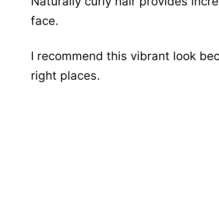
Naturally curly hair provides incr
face.
I recommend this vibrant look beca
right places.