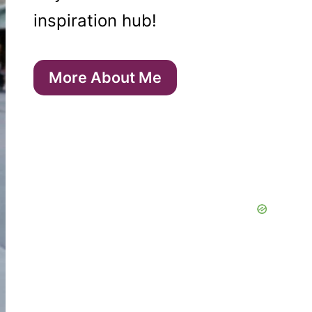
inspiration hub!
More About Me