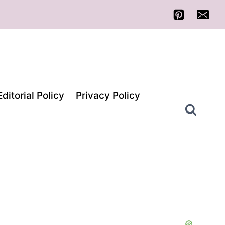
Editorial Policy
Privacy Policy