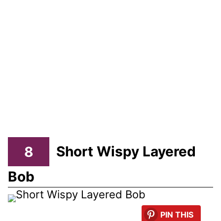
8
Short Wispy Layered
Bob
PIN THIS