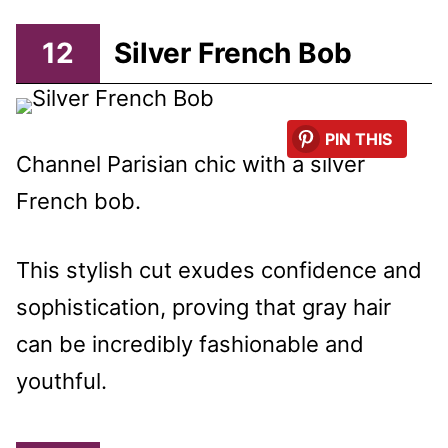
12
Silver French Bob
PIN THIS
Channel Parisian chic with a silver
French bob.
This stylish cut exudes confidence and
sophistication, proving that gray hair
can be incredibly fashionable and
youthful.