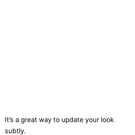
It’s a great way to update your look
subtly.