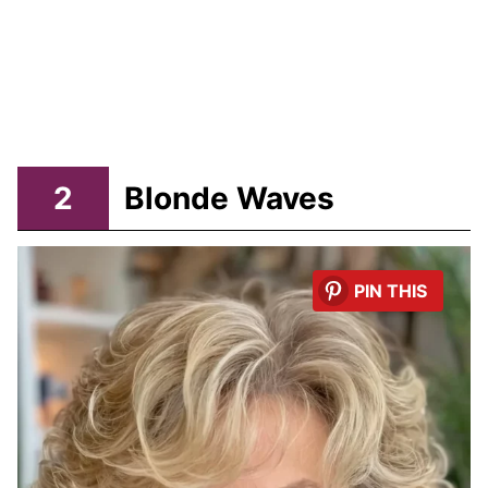
2
Blonde Waves
PIN THIS