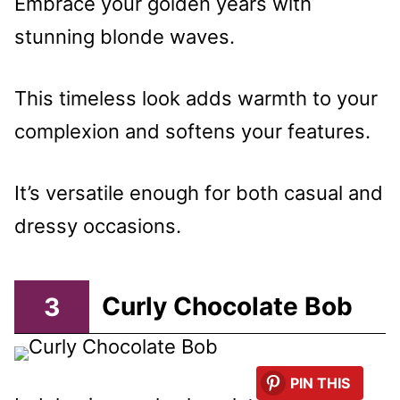
Embrace your golden years with
stunning blonde waves.
This timeless look adds warmth to your
complexion and softens your features.
It’s versatile enough for both casual and
dressy occasions.
3
Curly Chocolate Bob
PIN THIS