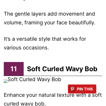
The gentle layers add movement and
volume, framing your face beautifully.
It’s a versatile style that works for
various occasions.
11
Soft Curled Wavy Bob
PIN THIS
Enhance your natural texture with a soft
curled wavy bob.