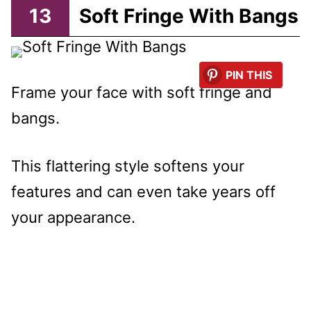
13
Soft Fringe With Bangs
PIN THIS
Frame your face with soft fringe and
bangs.
This flattering style softens your
features and can even take years off
your appearance.