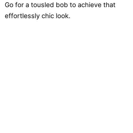
Go for a tousled bob to achieve that
effortlessly chic look.