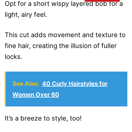
Opt for a short wispy layered bob for a
light, airy feel.
This cut adds movement and texture to
fine hair, creating the illusion of fuller
locks.
See Also:
40 Curly Hairstyles for
Women Over 60
It’s a breeze to style, too!