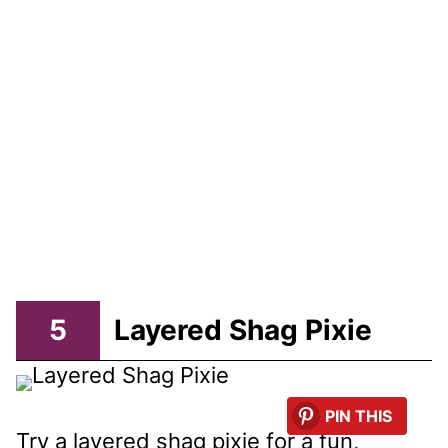
5
Layered Shag Pixie
PIN THIS
Try a layered shag pixie for a fun,