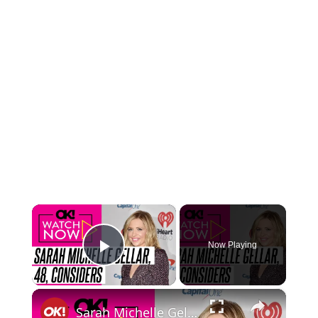
×
Now Playing
Play Video
×
Sarah Michelle Gellar, 48, Admits She Contemplates Getting a Facelift But Doesn't Want to 'Cut Up My Face If I