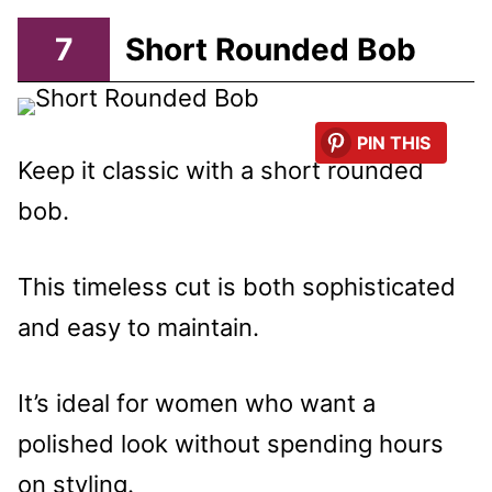
7
Short Rounded Bob
PIN THIS
Keep it classic with a short rounded
bob.
This timeless cut is both sophisticated
and easy to maintain.
It’s ideal for women who want a
polished look without spending hours
on styling.