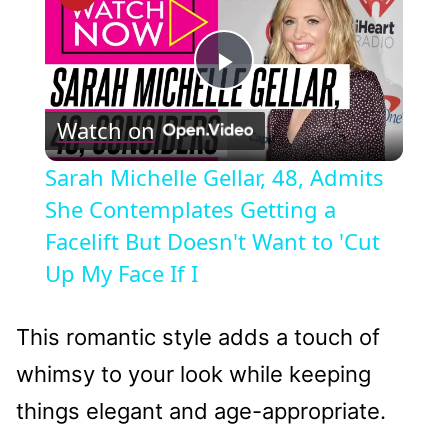
Play
Watch on
Video
Sarah Michelle Gellar, 48, Admits
She Contemplates Getting a
Facelift But Doesn't Want to 'Cut
Up My Face If I
This romantic style adds a touch of
whimsy to your look while keeping
things elegant and age-appropriate.