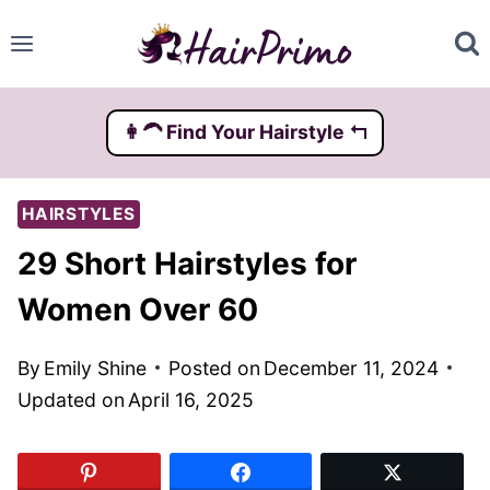
Skip
to
content
👩‍🦱️ Find Your Hairstyle ↰
HAIRSTYLES
29 Short Hairstyles for
Women Over 60
By
Emily Shine
Posted on
December 11, 2024
Updated on
April 16, 2025