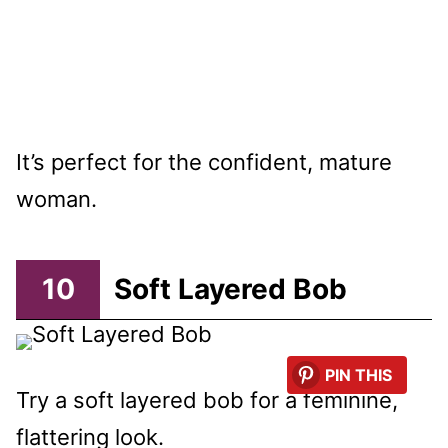
It’s perfect for the confident, mature
woman.
10
Soft Layered Bob
PIN THIS
Try a soft layered bob for a feminine,
flattering look.