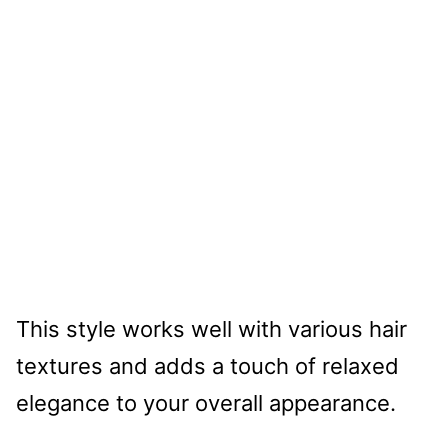
This style works well with various hair
textures and adds a touch of relaxed
elegance to your overall appearance.