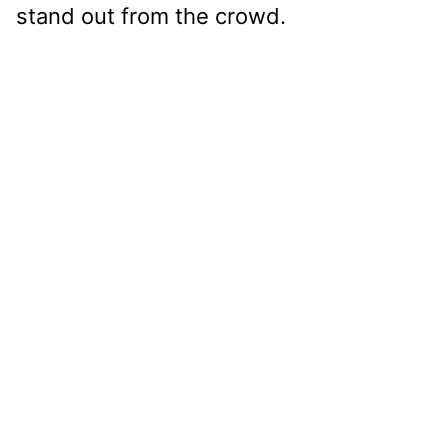
stand out from the crowd.