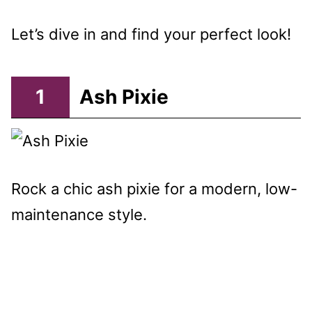
Let’s dive in and find your perfect look!
1
Ash Pixie
Rock a chic ash pixie for a modern, low-
maintenance style.