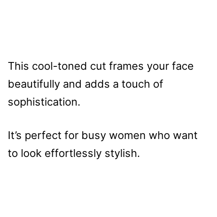
This cool-toned cut frames your face
beautifully and adds a touch of
sophistication.
It’s perfect for busy women who want
to look effortlessly stylish.