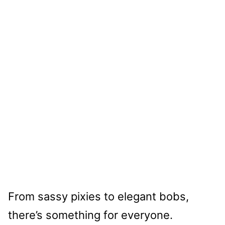
From sassy pixies to elegant bobs,
there’s something for everyone.