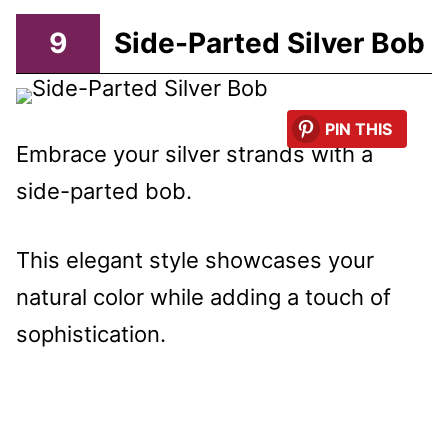
9
Side-Parted Silver Bob
PIN THIS
Embrace your silver strands with a
side-parted bob.
This elegant style showcases your
natural color while adding a touch of
sophistication.