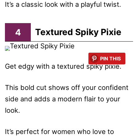
It’s a classic look with a playful twist.
4
Textured Spiky Pixie
PIN THIS
Get edgy with a textured spiky pixie.
This bold cut shows off your confident
side and adds a modern flair to your
look.
It’s perfect for women who love to