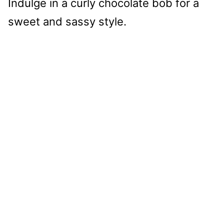
Indulge in a curly chocolate bob for a
sweet and sassy style.