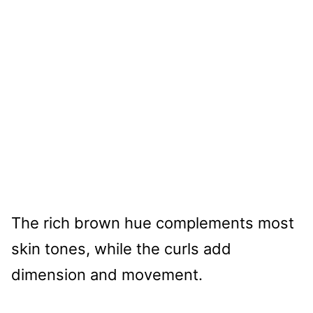
The rich brown hue complements most
skin tones, while the curls add
dimension and movement.