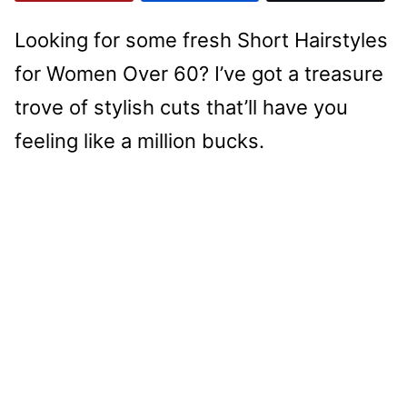
Looking for some fresh Short Hairstyles
for Women Over 60? I’ve got a treasure
trove of stylish cuts that’ll have you
feeling like a million bucks.