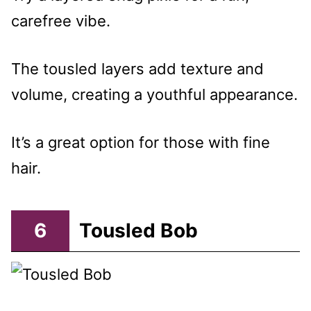
carefree vibe.
The tousled layers add texture and
volume, creating a youthful appearance.
It’s a great option for those with fine
hair.
6
Tousled Bob