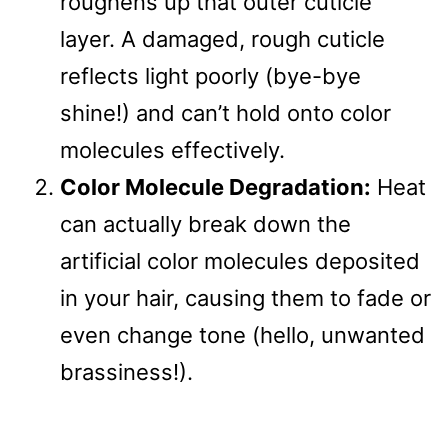
roughens up that outer cuticle
layer. A damaged, rough cuticle
reflects light poorly (bye-bye
shine!) and can’t hold onto color
molecules effectively.
Color Molecule Degradation:
Heat
can actually break down the
artificial color molecules deposited
in your hair, causing them to fade or
even change tone (hello, unwanted
brassiness!).