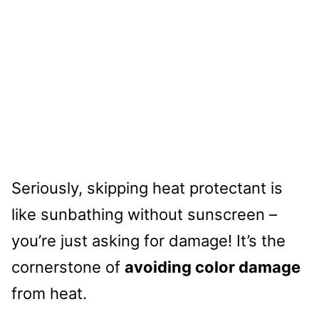
Seriously, skipping heat protectant is
like sunbathing without sunscreen –
you’re just asking for damage! It’s the
cornerstone of
avoiding color damage
from heat.