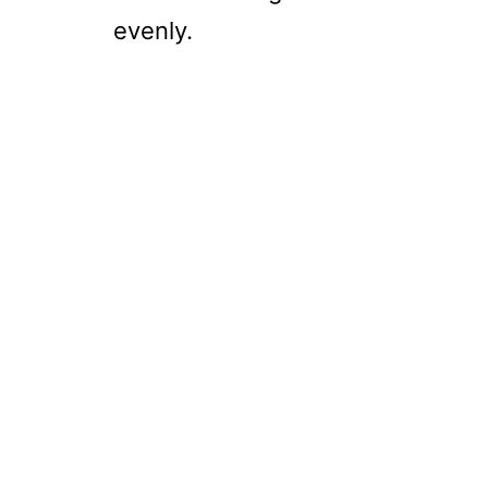
evenly.