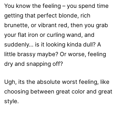
You know the feeling – you spend time
getting that perfect blonde, rich
brunette, or vibrant red, then you grab
your flat iron or curling wand, and
suddenly… is it looking kinda dull? A
little brassy maybe? Or worse, feeling
dry and snapping off?
Ugh, its the absolute worst feeling, like
choosing between great color and great
style.