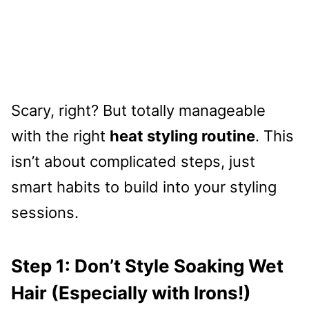
Scary, right? But totally manageable
with the right
heat styling routine
. This
isn’t about complicated steps, just
smart habits to build into your styling
sessions.
Step 1: Don’t Style Soaking Wet
Hair (Especially with Irons!)