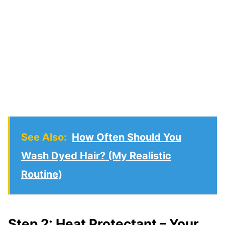
See Also:
How Often Should You
Wash Dyed Hair? (My Realistic
Routine)
Step 2: Heat Protectant – Your