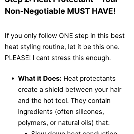
Non-Negotiable MUST HAVE!
If you only follow ONE step in this best
heat styling routine, let it be this one.
PLEASE! I cant stress this enough.
What it Does:
Heat protectants
create a shield between your hair
and the hot tool. They contain
ingredients (often silicones,
polymers, or natural oils) that:
Slow down heat conduction.