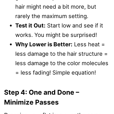
hair might need a bit more, but
rarely the maximum setting.
Test it Out:
Start low and see if it
works. You might be surprised!
Why Lower is Better:
Less heat =
less damage to the hair structure =
less damage to the color molecules
= less fading! Simple equation!
Step 4: One and Done –
Minimize Passes