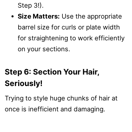
Step 3!).
Size Matters:
Use the appropriate
barrel size for curls or plate width
for straightening to work efficiently
on your sections.
Step 6: Section Your Hair,
Seriously!
Trying to style huge chunks of hair at
once is inefficient and damaging.