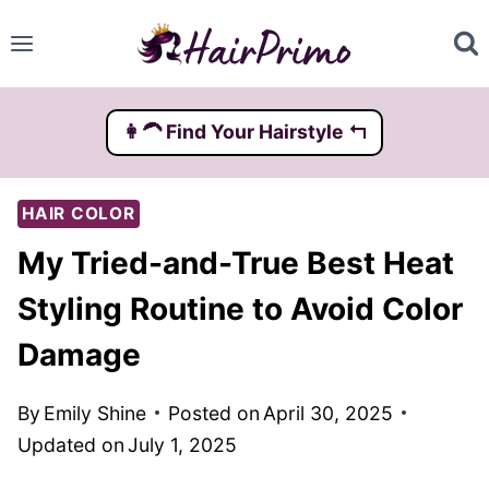
Skip
to
content
👩‍🦱️ Find Your Hairstyle ↰
HAIR COLOR
My Tried-and-True Best Heat
Styling Routine to Avoid Color
Damage
By
Emily Shine
Posted on
April 30, 2025
Updated on
July 1, 2025