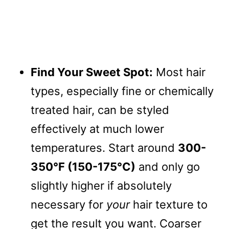
Find Your Sweet Spot:
Most hair
types, especially fine or chemically
treated hair, can be styled
effectively at much lower
temperatures. Start around
300-
350°F (150-175°C)
and only go
slightly higher if absolutely
necessary for
your
hair texture to
get the result you want. Coarser