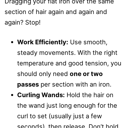
Dragging your flat iron over the same
section of hair again and again and
again? Stop!
Work Efficiently:
Use smooth,
steady movements. With the right
temperature and good tension, you
should only need
one or two
passes
per section with an iron.
Curling Wands:
Hold the hair on
the wand just long enough for the
curl to set (usually just a few
seconds), then release. Don’t hold