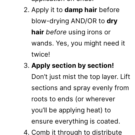
Apply it to
damp hair
before
blow-drying AND/OR to
dry
hair
before
using irons or
wands. Yes, you might need it
twice!
Apply section by section!
Don’t just mist the top layer. Lift
sections and spray evenly from
roots to ends (or wherever
you’ll be applying heat) to
ensure everything is coated.
Comb it through to distribute