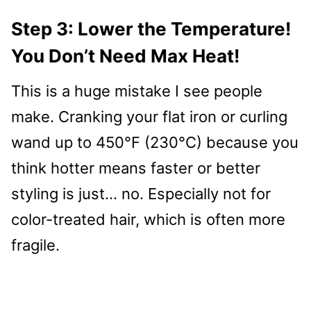
Step 3: Lower the Temperature!
You Don’t Need Max Heat!
This is a huge mistake I see people
make. Cranking your flat iron or curling
wand up to 450°F (230°C) because you
think hotter means faster or better
styling is just… no. Especially not for
color-treated hair, which is often more
fragile.