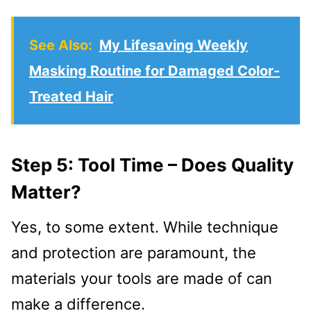
See Also:
My Lifesaving Weekly
Masking Routine for Damaged Color-
Treated Hair
Step 5: Tool Time – Does Quality
Matter?
Yes, to some extent. While technique
and protection are paramount, the
materials your tools are made of can
make a difference.