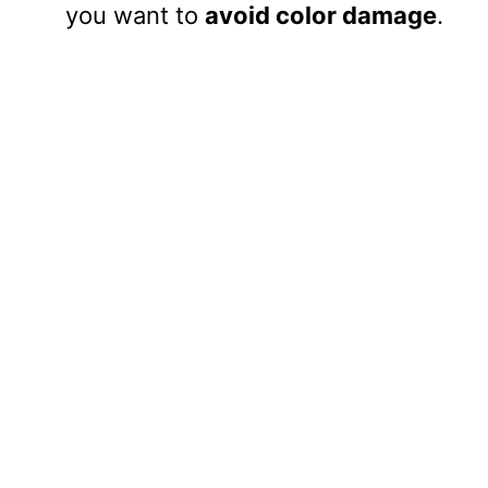
you want to
avoid color damage
.