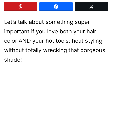
Let’s talk about something super
important if you love both your hair
color AND your hot tools: heat styling
without totally wrecking that gorgeous
shade!