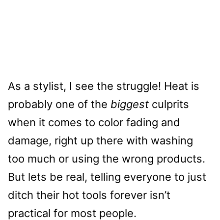
As a stylist, I see the struggle! Heat is
probably one of the
biggest
culprits
when it comes to color fading and
damage, right up there with washing
too much or using the wrong products.
But lets be real, telling everyone to just
ditch their hot tools forever isn’t
practical for most people.