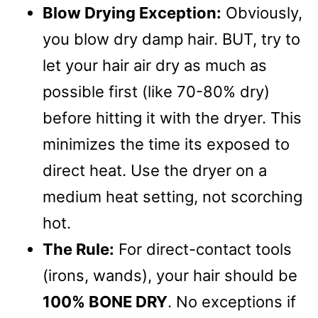
Blow Drying Exception:
Obviously,
you blow dry damp hair. BUT, try to
let your hair air dry as much as
possible first (like 70-80% dry)
before hitting it with the dryer. This
minimizes the time its exposed to
direct heat. Use the dryer on a
medium heat setting, not scorching
hot.
The Rule:
For direct-contact tools
(irons, wands), your hair should be
100% BONE DRY
. No exceptions if