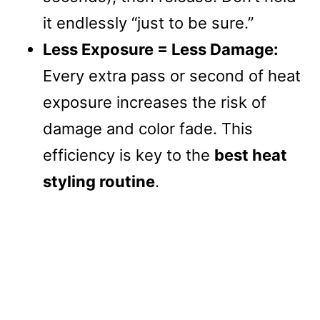
it endlessly “just to be sure.”
Less Exposure = Less Damage:
Every extra pass or second of heat
exposure increases the risk of
damage and color fade. This
efficiency is key to the
best heat
styling routine
.