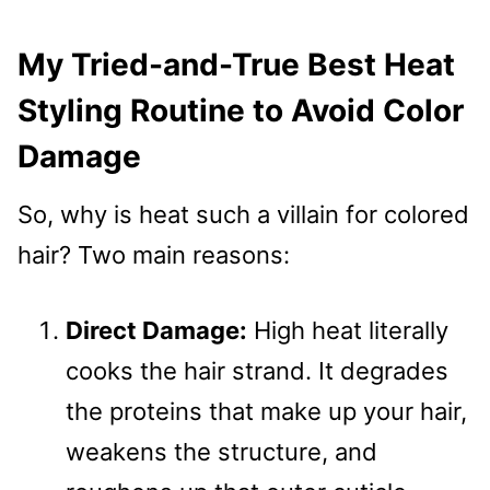
My Tried-and-True Best Heat
Styling Routine to Avoid Color
Damage
So, why is heat such a villain for colored
hair? Two main reasons:
Direct Damage:
High heat literally
cooks the hair strand. It degrades
the proteins that make up your hair,
weakens the structure, and