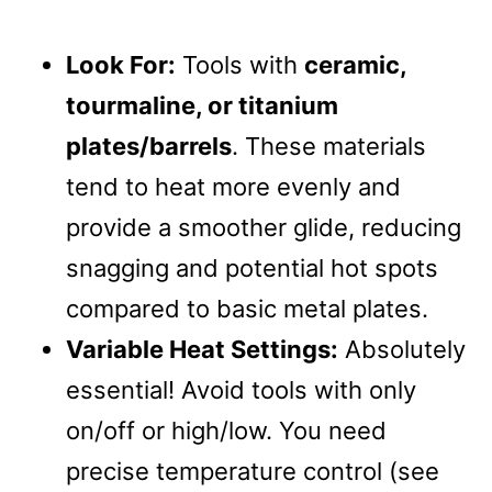
Look For:
Tools with
ceramic,
tourmaline, or titanium
plates/barrels
. These materials
tend to heat more evenly and
provide a smoother glide, reducing
snagging and potential hot spots
compared to basic metal plates.
Variable Heat Settings:
Absolutely
essential! Avoid tools with only
on/off or high/low. You need
precise temperature control (see