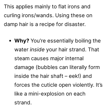
This applies mainly to flat irons and
curling irons/wands. Using these on
damp hair is a recipe for disaster.
Why?
You’re essentially boiling the
water
inside
your hair strand. That
steam causes major internal
damage (bubbles can literally form
inside the hair shaft – eek!) and
forces the cuticle open violently. It’s
like a mini-explosion on each
strand.