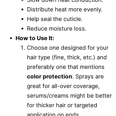
Distribute heat more evenly.
Help seal the cuticle.
Reduce moisture loss.
How to Use It:
Choose one designed for your
hair type (fine, thick, etc.) and
preferably one that mentions
color protection
. Sprays are
great for all-over coverage,
serums/creams might be better
for thicker hair or targeted
application on ends.