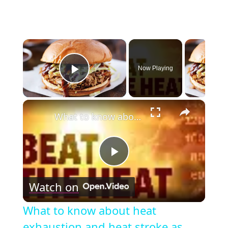
×
Now Playing
Play Video
×
What to know about heat exhaustion and heat stroke as temperatures climb
Play
Watch on
Video
What to know about heat
exhaustion and heat stroke as