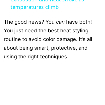
temperatures climb
The good news? You
can
have both!
You just need the best heat styling
routine to avoid color damage. It’s all
about being smart, protective, and
using the right techniques.