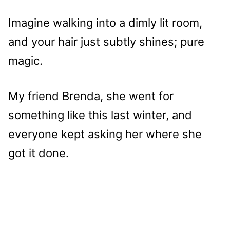
Imagine walking into a dimly lit room,
and your hair just subtly shines; pure
magic.
My friend Brenda, she went for
something like this last winter, and
everyone kept asking her where she
got it done.