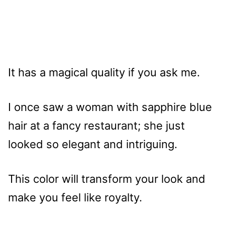
It has a magical quality if you ask me.
I once saw a woman with sapphire blue
hair at a fancy restaurant; she just
looked so elegant and intriguing.
This color will transform your look and
make you feel like royalty.