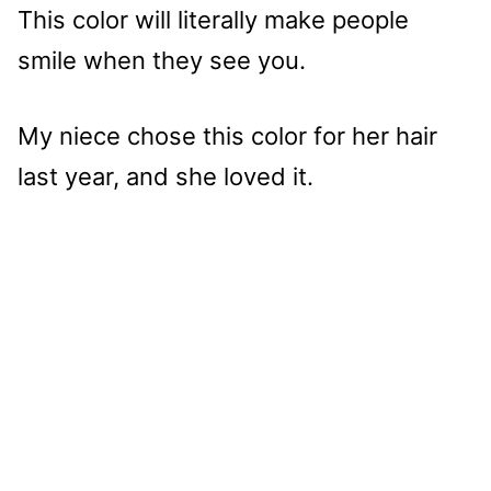
This color will literally make people
smile when they see you.
My niece chose this color for her hair
last year, and she loved it.