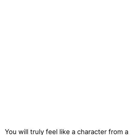
You will truly feel like a character from a