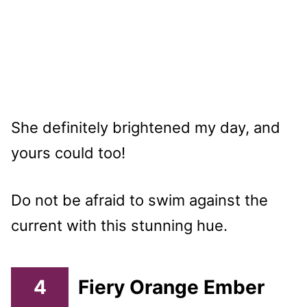
She definitely brightened my day, and
yours could too!
Do not be afraid to swim against the
current with this stunning hue.
4
Fiery Orange Ember