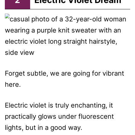
2
Electric Violet Dream
Forget subtle, we are going for vibrant
here.
Electric violet is truly enchanting, it
practically glows under fluorescent
lights, but in a good way.