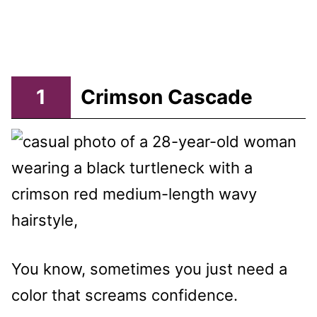
1
Crimson Cascade
You know, sometimes you just need a
color that screams confidence.