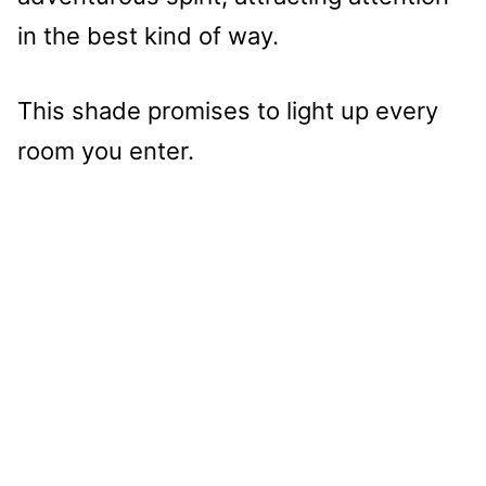
in the best kind of way.
This shade promises to light up every
room you enter.