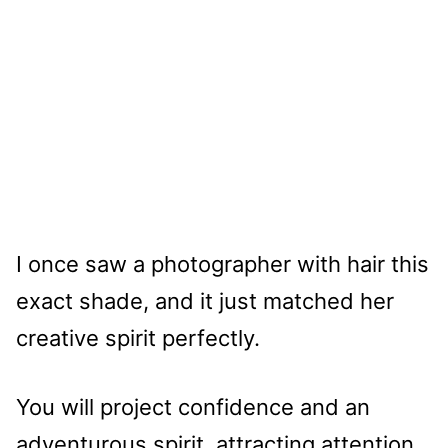
I once saw a photographer with hair this
exact shade, and it just matched her
creative spirit perfectly.
You will project confidence and an
adventurous spirit, attracting attention