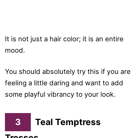
It is not just a hair color; it is an entire
mood.
You should absolutely try this if you are
feeling a little daring and want to add
some playful vibrancy to your look.
3
Teal Temptress
Tresses