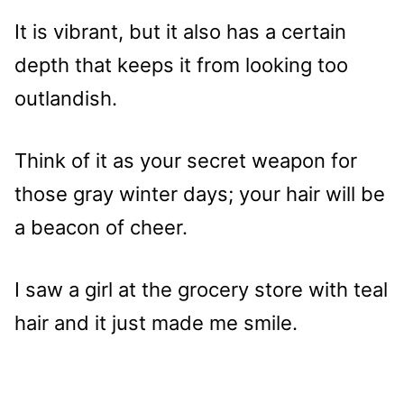
It is vibrant, but it also has a certain
depth that keeps it from looking too
outlandish.
Think of it as your secret weapon for
those gray winter days; your hair will be
a beacon of cheer.
I saw a girl at the grocery store with teal
hair and it just made me smile.