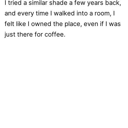
I tried a similar shade a few years back,
and every time I walked into a room, I
felt like I owned the place, even if I was
just there for coffee.