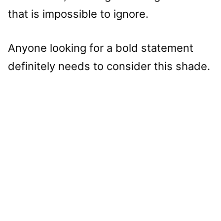
that is impossible to ignore.
Anyone looking for a bold statement
definitely needs to consider this shade.