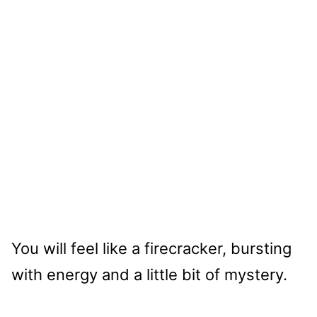
You will feel like a firecracker, bursting
with energy and a little bit of mystery.