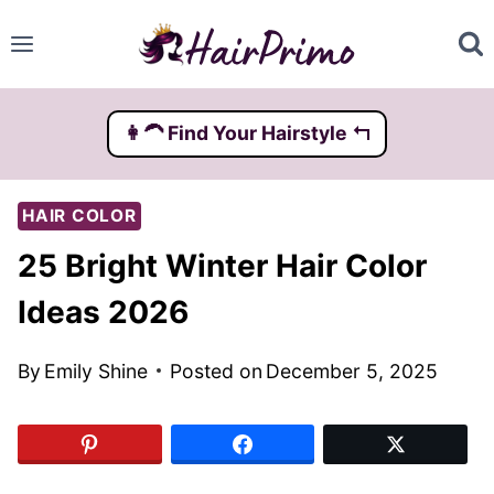
Skip
to
content
👩‍🦱️ Find Your Hairstyle ↰
HAIR COLOR
25 Bright Winter Hair Color
Ideas 2026
By
Emily Shine
Posted on
December 5, 2025