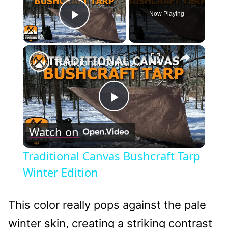
Now Playing
Play Video
×
Traditional Canvas Bushcraft Tarp Winter Edition
Play
Watch on
Video
Traditional Canvas Bushcraft Tarp
Winter Edition
This color really pops against the pale
winter skin, creating a striking contrast