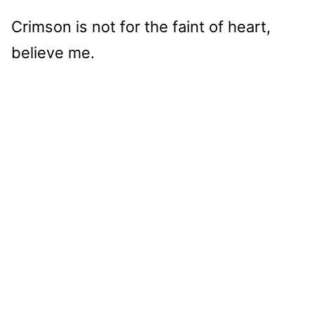
Crimson is not for the faint of heart,
believe me.