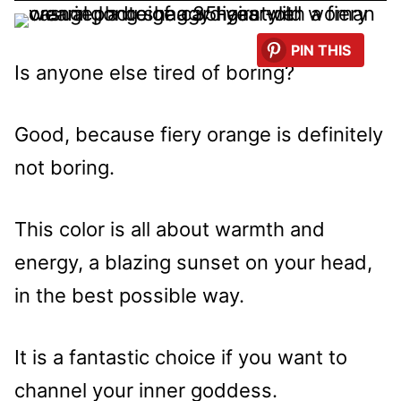
PIN THIS
Is anyone else tired of boring?
Good, because fiery orange is definitely
not boring.
This color is all about warmth and
energy, a blazing sunset on your head,
in the best possible way.
It is a fantastic choice if you want to
channel your inner goddess.