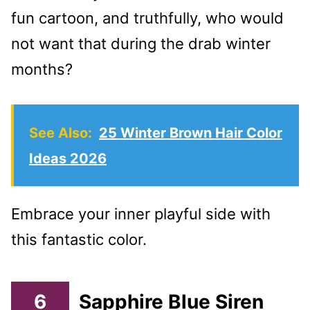
fun cartoon, and truthfully, who would
not want that during the drab winter
months?
See Also:
25 Winter Brown Hair Color
Ideas 2026
Embrace your inner playful side with
this fantastic color.
6
Sapphire Blue Siren