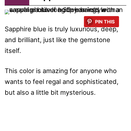
PIN THIS
Sapphire blue is truly luxurious, deep,
and brilliant, just like the gemstone
itself.
This color is amazing for anyone who
wants to feel regal and sophisticated,
but also a little bit mysterious.