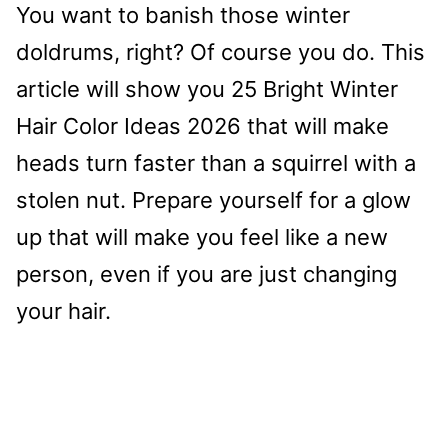
You want to banish those winter
doldrums, right? Of course you do. This
article will show you 25 Bright Winter
Hair Color Ideas 2026 that will make
heads turn faster than a squirrel with a
stolen nut. Prepare yourself for a glow
up that will make you feel like a new
person, even if you are just changing
your hair.