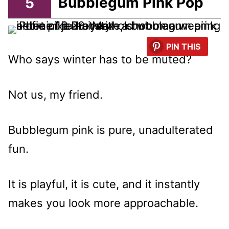
5
Bubblegum Pink Pop
PIN THIS
Who says winter has to be muted?
Not us, my friend.
Bubblegum pink is pure, unadulterated
fun.
It is playful, it is cute, and it instantly
makes you look more approachable.