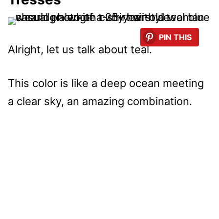
PIN THIS
Alright, let us talk about teal.
This color is like a deep ocean meeting
a clear sky, an amazing combination.