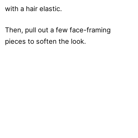
with a hair elastic.
Then, pull out a few face-framing
pieces to soften the look.