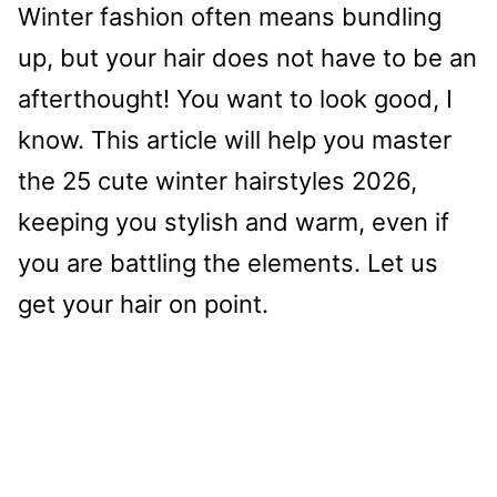
Winter fashion often means bundling
up, but your hair does not have to be an
afterthought! You want to look good, I
know. This article will help you master
the 25 cute winter hairstyles 2026,
keeping you stylish and warm, even if
you are battling the elements. Let us
get your hair on point.