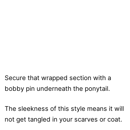
Secure that wrapped section with a
bobby pin underneath the ponytail.
The sleekness of this style means it will
not get tangled in your scarves or coat.