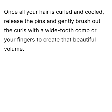
Once all your hair is curled and cooled,
release the pins and gently brush out
the curls with a wide-tooth comb or
your fingers to create that beautiful
volume.