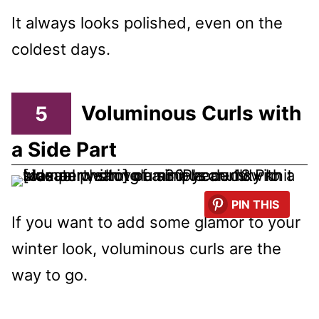
It always looks polished, even on the
coldest days.
5
Voluminous Curls with
a Side Part
PIN THIS
If you want to add some glamor to your
winter look, voluminous curls are the
way to go.