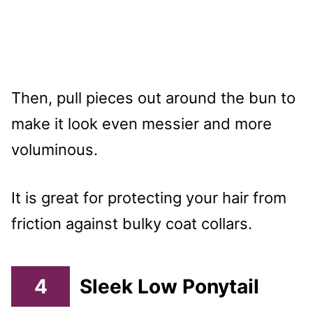
Then, pull pieces out around the bun to
make it look even messier and more
voluminous.
It is great for protecting your hair from
friction against bulky coat collars.
4
Sleek Low Ponytail