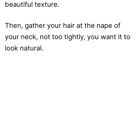
beautiful texture.
Then, gather your hair at the nape of
your neck, not too tightly, you want it to
look natural.