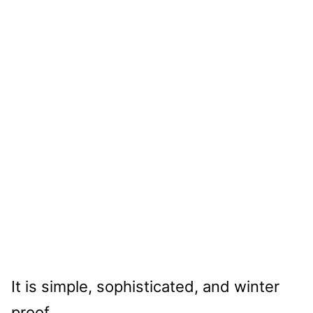
It is simple, sophisticated, and winter
proof.