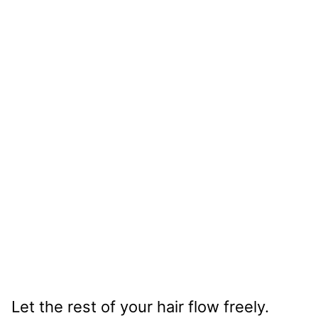
Let the rest of your hair flow freely.