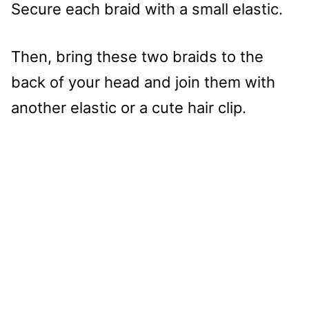
Secure each braid with a small elastic.
Then, bring these two braids to the
back of your head and join them with
another elastic or a cute hair clip.