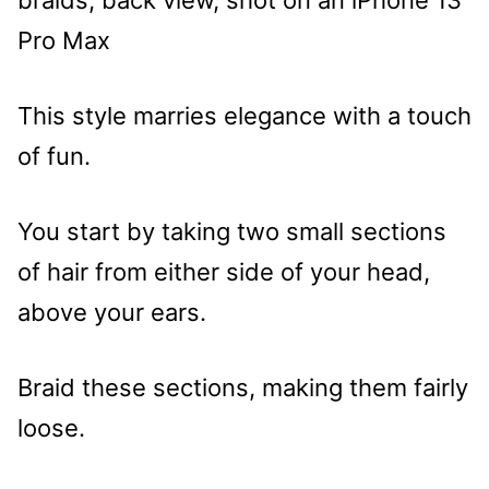
This style marries elegance with a touch
of fun.
You start by taking two small sections
of hair from either side of your head,
above your ears.
Braid these sections, making them fairly
loose.