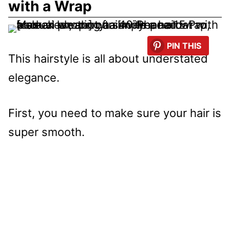
with a Wrap
PIN THIS
This hairstyle is all about understated
elegance.
First, you need to make sure your hair is
super smooth.