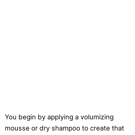
You begin by applying a volumizing
mousse or dry shampoo to create that