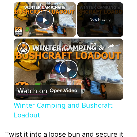
×
Now Playing
Play Video
×
Winter Camping and Bushcraft Loadout
Play
Watch on
Video
Winter Camping and Bushcraft
Loadout
Twist it into a loose bun and secure it