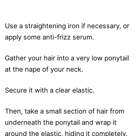
Use a straightening iron if necessary, or
apply some anti-frizz serum.
Gather your hair into a very low ponytail
at the nape of your neck.
Secure it with a clear elastic.
Then, take a small section of hair from
underneath the ponytail and wrap it
around the elastic, hiding it completely.