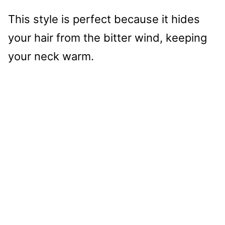
This style is perfect because it hides
your hair from the bitter wind, keeping
your neck warm.