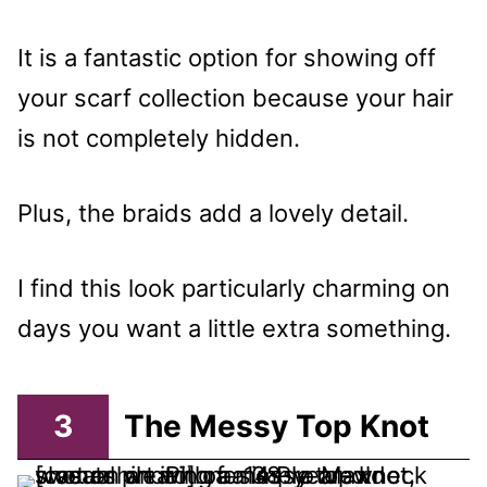
It is a fantastic option for showing off
your scarf collection because your hair
is not completely hidden.
Plus, the braids add a lovely detail.
I find this look particularly charming on
days you want a little extra something.
3
The Messy Top Knot