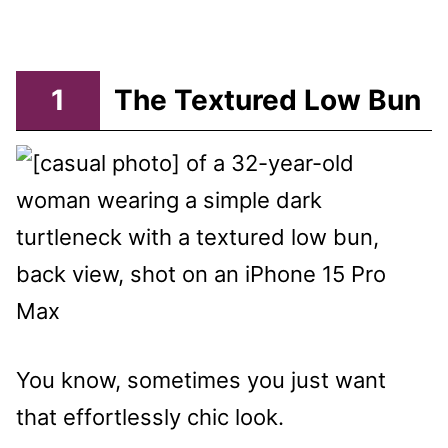
1
The Textured Low Bun
You know, sometimes you just want
that effortlessly chic look.