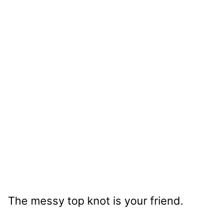
The messy top knot is your friend.