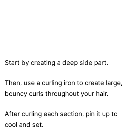
Start by creating a deep side part.
Then, use a curling iron to create large,
bouncy curls throughout your hair.
After curling each section, pin it up to
cool and set.