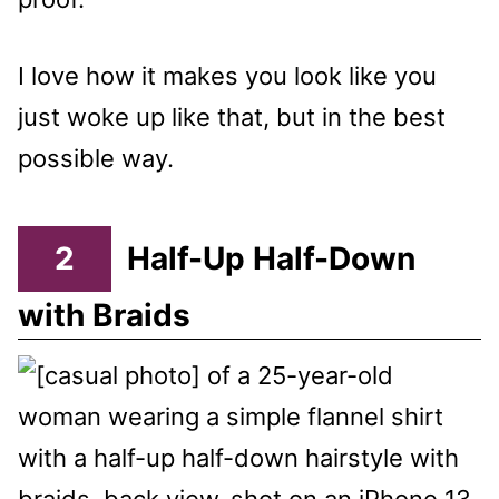
I love how it makes you look like you
just woke up like that, but in the best
possible way.
2
Half-Up Half-Down
with Braids