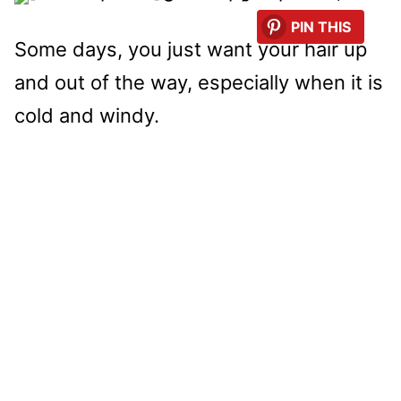
PIN THIS
Some days, you just want your hair up
and out of the way, especially when it is
cold and windy.