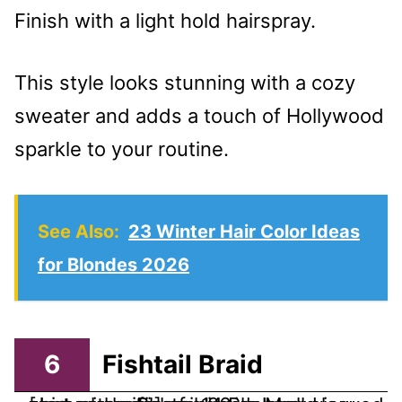
Finish with a light hold hairspray.
This style looks stunning with a cozy
sweater and adds a touch of Hollywood
sparkle to your routine.
See Also:
23 Winter Hair Color Ideas
for Blondes 2026
6
Fishtail Braid