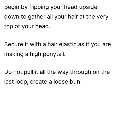
Begin by flipping your head upside
down to gather all your hair at the very
top of your head.
Secure it with a hair elastic as if you are
making a high ponytail.
Do not pull it all the way through on the
last loop, create a loose bun.