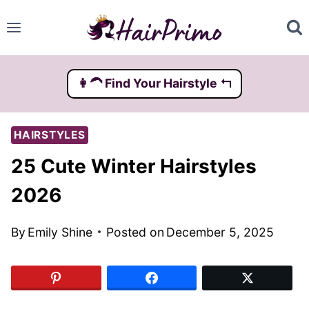
Skip
to
content
👩‍🦱️ Find Your Hairstyle ↰
HAIRSTYLES
25 Cute Winter Hairstyles
2026
By
Emily Shine
Posted on
December 5, 2025