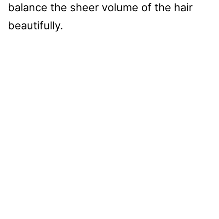
balance the sheer volume of the hair
beautifully.