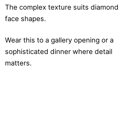
The complex texture suits diamond
face shapes.
Wear this to a gallery opening or a
sophisticated dinner where detail
matters.