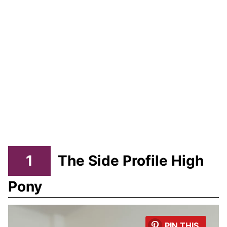
1
The Side Profile High
Pony
PIN THIS