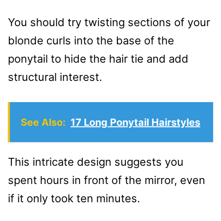
You should try twisting sections of your
blonde curls into the base of the
ponytail to hide the hair tie and add
structural interest.
See Also:
17 Long Ponytail Hairstyles
This intricate design suggests you
spent hours in front of the mirror, even
if it only took ten minutes.