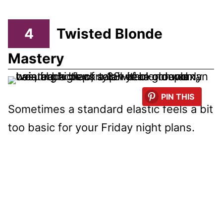
4
Twisted Blonde
Mastery
PIN THIS
Sometimes a standard elastic feels a bit
too basic for your Friday night plans.