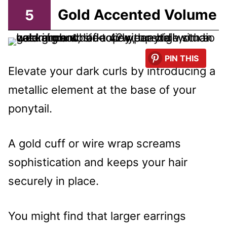
5
Gold Accented Volume
PIN THIS
Elevate your dark curls by introducing a
metallic element at the base of your
ponytail.
A gold cuff or wire wrap screams
sophistication and keeps your hair
securely in place.
You might find that larger earrings