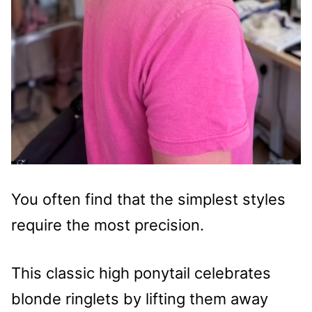
You often find that the simplest styles
require the most precision.
This classic high ponytail celebrates
blonde ringlets by lifting them away