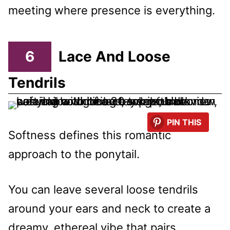
meeting where presence is everything.
6
Lace And Loose
Tendrils
PIN THIS
Softness defines this romantic
approach to the ponytail.
You can leave several loose tendrils
around your ears and neck to create a
dreamy, ethereal vibe that pairs