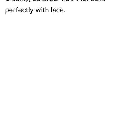
perfectly with lace.