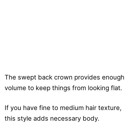
The swept back crown provides enough
volume to keep things from looking flat.
If you have fine to medium hair texture,
this style adds necessary body.