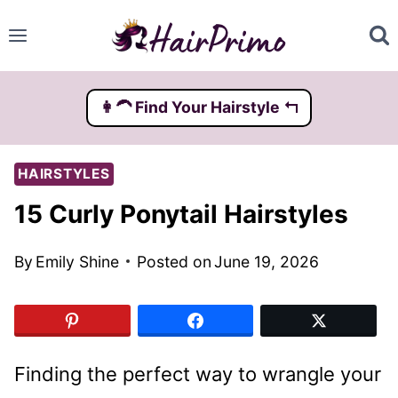
Skip
to
content
👩‍🦱️ Find Your Hairstyle ↰
HAIRSTYLES
15 Curly Ponytail Hairstyles
By
Emily Shine
Posted on
June 19, 2026
Finding the perfect way to wrangle your