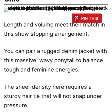
PIN THIS
Length and volume meet their match in
this show stopping arrangement.
You can pair a rugged denim jacket with
this massive, wavy ponytail to balance
tough and feminine energies.
The sheer density here requires a
sturdy hair tie that will not snap under
pressure.