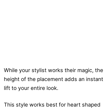
While your stylist works their magic, the
height of the placement adds an instant
lift to your entire look.
This style works best for heart shaped