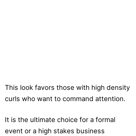
This look favors those with high density
curls who want to command attention.
It is the ultimate choice for a formal
event or a high stakes business