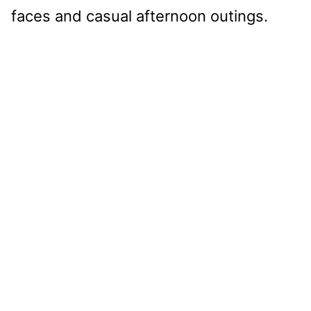
faces and casual afternoon outings.