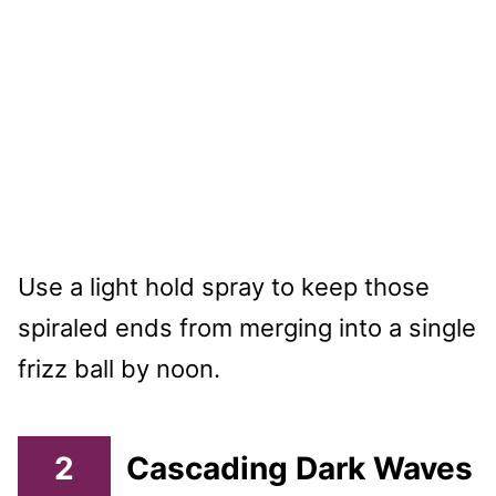
Use a light hold spray to keep those
spiraled ends from merging into a single
frizz ball by noon.
2
Cascading Dark Waves