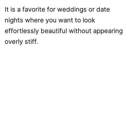
It is a favorite for weddings or date
nights where you want to look
effortlessly beautiful without appearing
overly stiff.