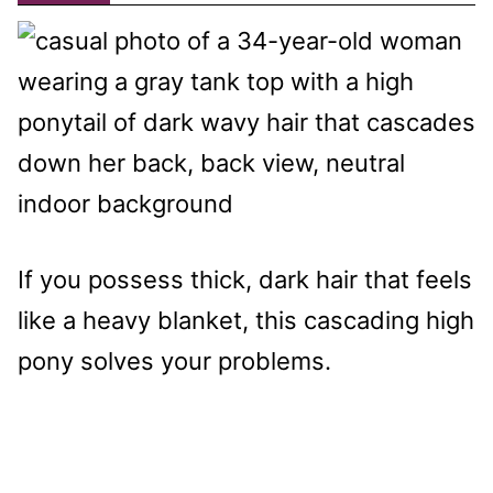
If you possess thick, dark hair that feels
like a heavy blanket, this cascading high
pony solves your problems.