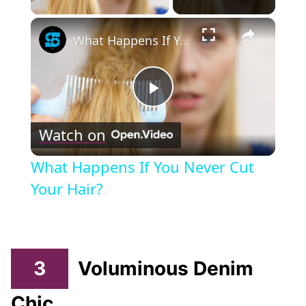
×
What Happens If You Never Cut Your Hair?
Play
Watch on
Video
What Happens If You Never Cut
Your Hair?
3
Voluminous Denim
Chic