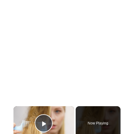
×
Now Playing
Play Video