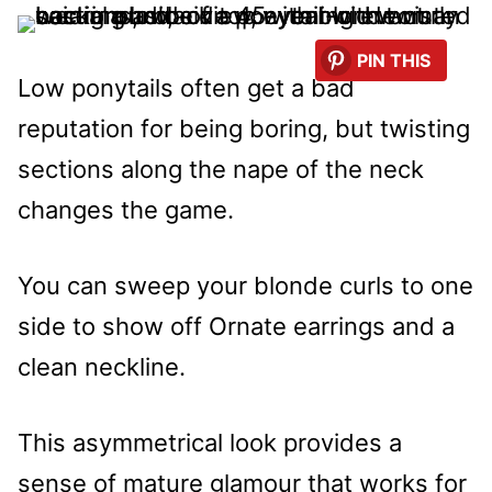
PIN THIS
Low ponytails often get a bad
reputation for being boring, but twisting
sections along the nape of the neck
changes the game.
You can sweep your blonde curls to one
side to show off Ornate earrings and a
clean neckline.
This asymmetrical look provides a
sense of mature glamour that works for