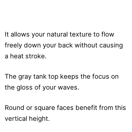
It allows your natural texture to flow
freely down your back without causing
a heat stroke.
The gray tank top keeps the focus on
the gloss of your waves.
Round or square faces benefit from this
vertical height.