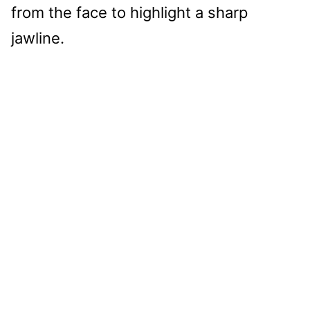
from the face to highlight a sharp
jawline.