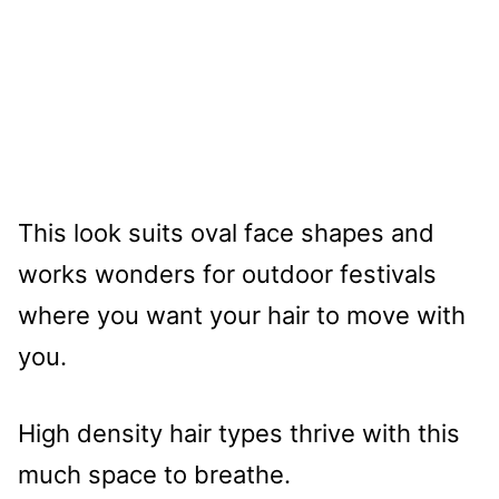
This look suits oval face shapes and
works wonders for outdoor festivals
where you want your hair to move with
you.
High density hair types thrive with this
much space to breathe.