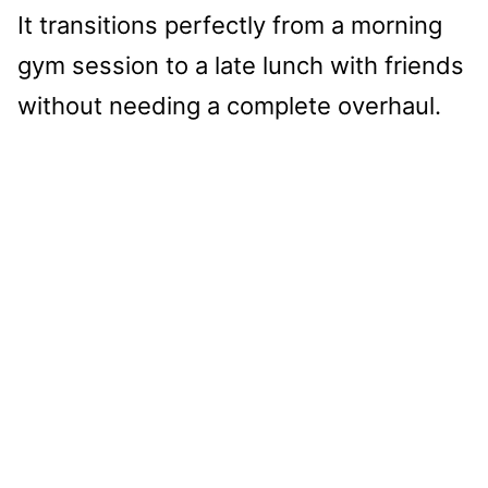
It transitions perfectly from a morning
gym session to a late lunch with friends
without needing a complete overhaul.