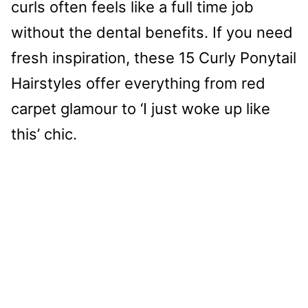
curls often feels like a full time job
without the dental benefits. If you need
fresh inspiration, these 15 Curly Ponytail
Hairstyles offer everything from red
carpet glamour to ‘I just woke up like
this’ chic.