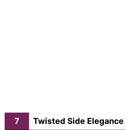
7
Twisted Side Elegance