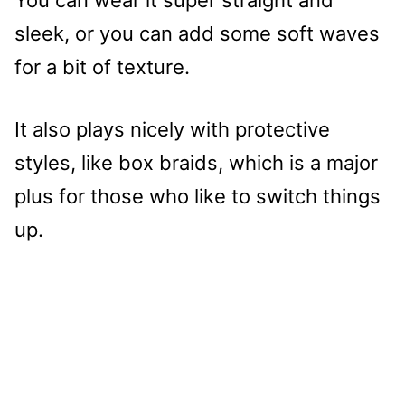
sleek, or you can add some soft waves
for a bit of texture.
It also plays nicely with protective
styles, like box braids, which is a major
plus for those who like to switch things
up.