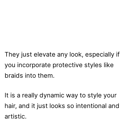
They just elevate any look, especially if
you incorporate protective styles like
braids into them.
It is a really dynamic way to style your
hair, and it just looks so intentional and
artistic.