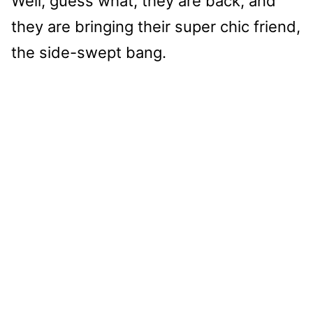
Well, guess what, they are back, and
they are bringing their super chic friend,
the side-swept bang.