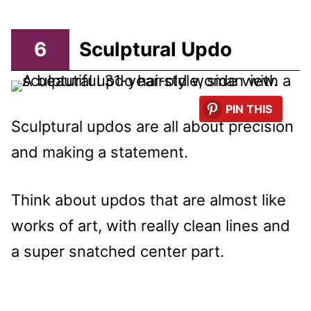
6
Sculptural Updo
PIN THIS
Sculptural updos are all about precision
and making a statement.
Think about updos that are almost like
works of art, with really clean lines and
a super snatched center part.