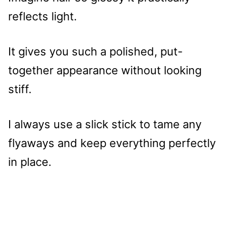
reflects light.
It gives you such a polished, put-
together appearance without looking
stiff.
I always use a slick stick to tame any
flyaways and keep everything perfectly
in place.