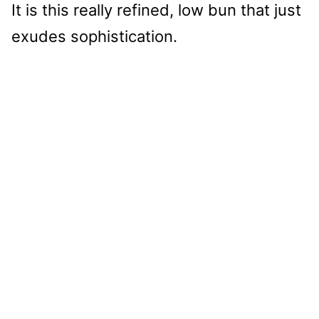
It is this really refined, low bun that just
exudes sophistication.