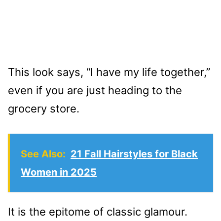
This look says, “I have my life together,”
even if you are just heading to the
grocery store.
See Also:
21 Fall Hairstyles for Black
Women in 2025
It is the epitome of classic glamour.