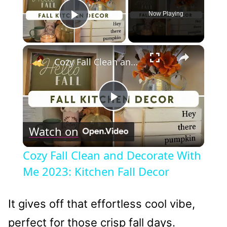
Now Playing
Play Video
×
Cozy Fall Clean and Decorate With Me 2023: Kitchen Fall Decor
Play
Watch on
Video
Cozy Fall Clean and Decorate With
Me 2023: Kitchen Fall Decor
It gives off that effortless cool vibe,
perfect for those crisp fall days.