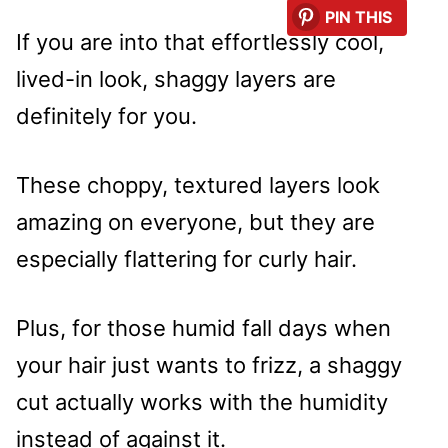
PIN THIS
If you are into that effortlessly cool,
lived-in look, shaggy layers are
definitely for you.
These choppy, textured layers look
amazing on everyone, but they are
especially flattering for curly hair.
Plus, for those humid fall days when
your hair just wants to frizz, a shaggy
cut actually works with the humidity
instead of against it.