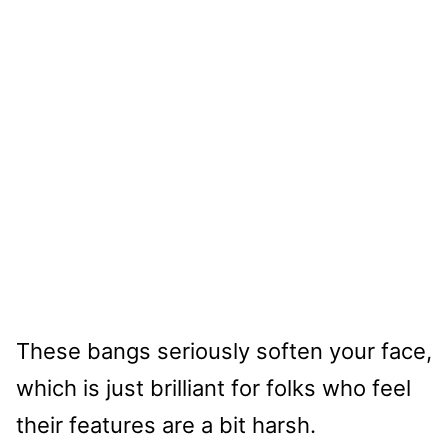
These bangs seriously soften your face,
which is just brilliant for folks who feel
their features are a bit harsh.