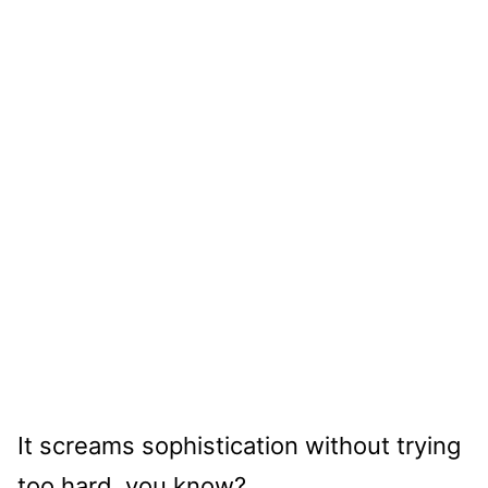
It screams sophistication without trying
too hard, you know?