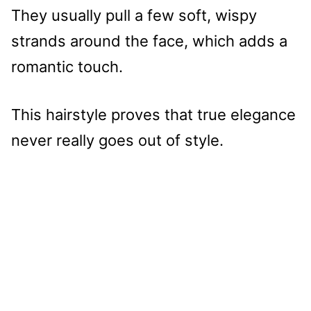
They usually pull a few soft, wispy
strands around the face, which adds a
romantic touch.
This hairstyle proves that true elegance
never really goes out of style.