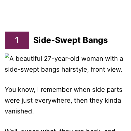
1
Side-Swept Bangs
You know, I remember when side parts
were just everywhere, then they kinda
vanished.