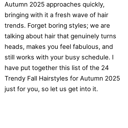
Autumn 2025 approaches quickly,
bringing with it a fresh wave of hair
trends. Forget boring styles; we are
talking about hair that genuinely turns
heads, makes you feel fabulous, and
still works with your busy schedule. I
have put together this list of the 24
Trendy Fall Hairstyles for Autumn 2025
just for you, so let us get into it.