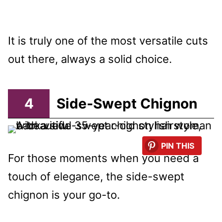
It is truly one of the most versatile cuts
out there, always a solid choice.
4
Side-Swept Chignon
PIN THIS
For those moments when you need a
touch of elegance, the side-swept
chignon is your go-to.