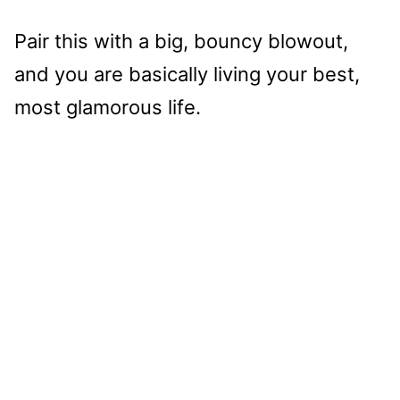
Pair this with a big, bouncy blowout,
and you are basically living your best,
most glamorous life.