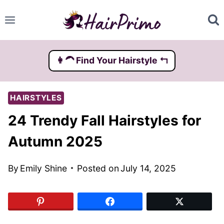
Skip
to
content
👩‍🦱️ Find Your Hairstyle ↰
HAIRSTYLES
24 Trendy Fall Hairstyles for
Autumn 2025
By
Emily Shine
Posted on
July 14, 2025