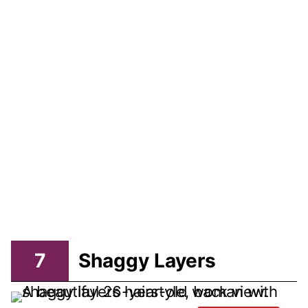
7
Shaggy Layers