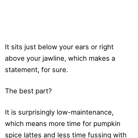
It sits just below your ears or right
above your jawline, which makes a
statement, for sure.
The best part?
It is surprisingly low-maintenance,
which means more time for pumpkin
spice lattes and less time fussing with