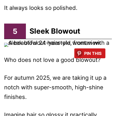
It always looks so polished.
5
Sleek Blowout
PIN THIS
Who does not love a good blowout?
For autumn 2025, we are taking it up a
notch with super-smooth, high-shine
finishes.
Imagine hair so glossy it practically