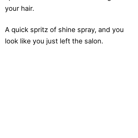
your hair.
A quick spritz of shine spray, and you
look like you just left the salon.