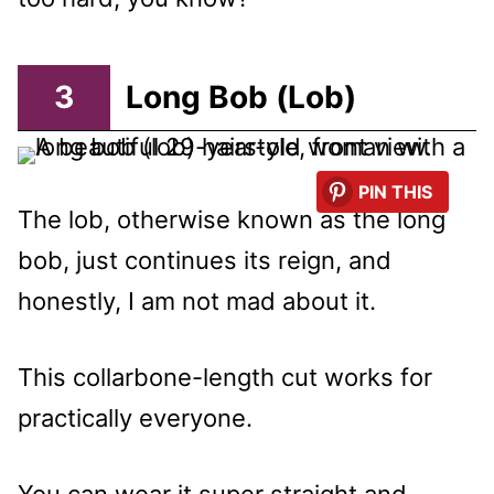
3
Long Bob (Lob)
PIN THIS
The lob, otherwise known as the long
bob, just continues its reign, and
honestly, I am not mad about it.
This collarbone-length cut works for
practically everyone.
You can wear it super straight and