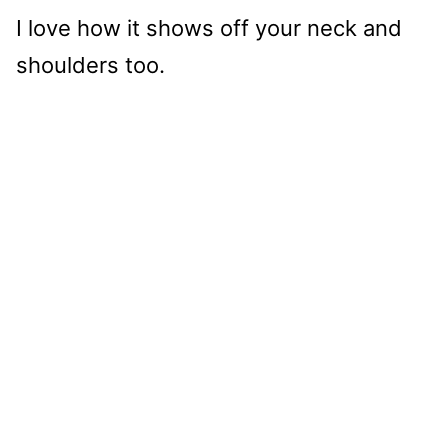
I love how it shows off your neck and
shoulders too.