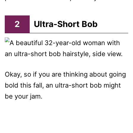
2
Ultra-Short Bob
Okay, so if you are thinking about going
bold this fall, an ultra-short bob might
be your jam.