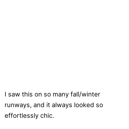
I saw this on so many fall/winter
runways, and it always looked so
effortlessly chic.