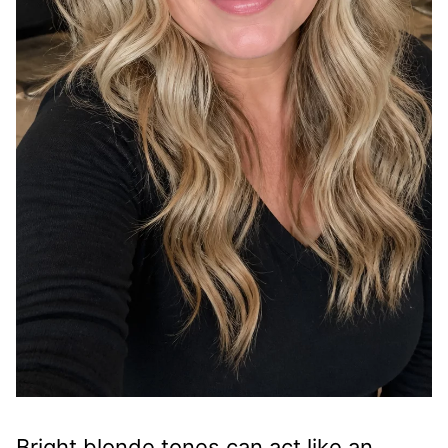
Bright blonde tones can act like an