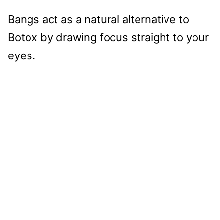
Bangs act as a natural alternative to
Botox by drawing focus straight to your
eyes.