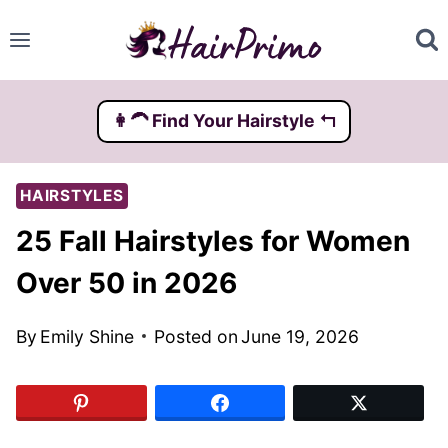
Skip
to
content
👩‍🦱️ Find Your Hairstyle ↰
HAIRSTYLES
25 Fall Hairstyles for Women
Over 50 in 2026
By
Emily Shine
Posted on
June 19, 2026