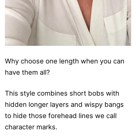
Why choose one length when you can
have them all?
This style combines short bobs with
hidden longer layers and wispy bangs
to hide those forehead lines we call
character marks.