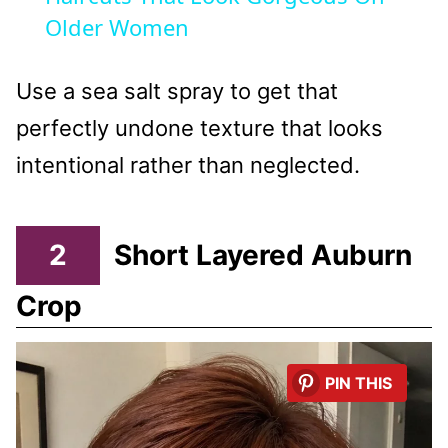
Older Women
Use a sea salt spray to get that
perfectly undone texture that looks
intentional rather than neglected.
2
Short Layered Auburn
Crop
PIN THIS