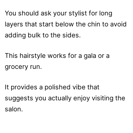
You should ask your stylist for long
layers that start below the chin to avoid
adding bulk to the sides.
This hairstyle works for a gala or a
grocery run.
It provides a polished vibe that
suggests you actually enjoy visiting the
salon.