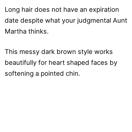
Long hair does not have an expiration
date despite what your judgmental Aunt
Martha thinks.
This messy dark brown style works
beautifully for heart shaped faces by
softening a pointed chin.