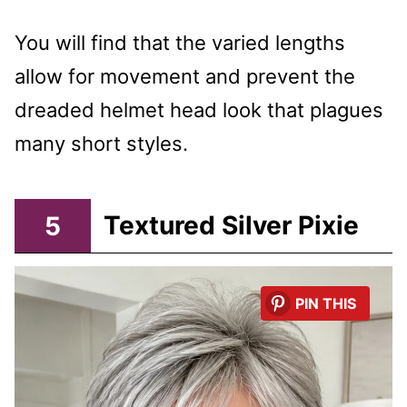
You will find that the varied lengths
allow for movement and prevent the
dreaded helmet head look that plagues
many short styles.
5
Textured Silver Pixie
PIN THIS