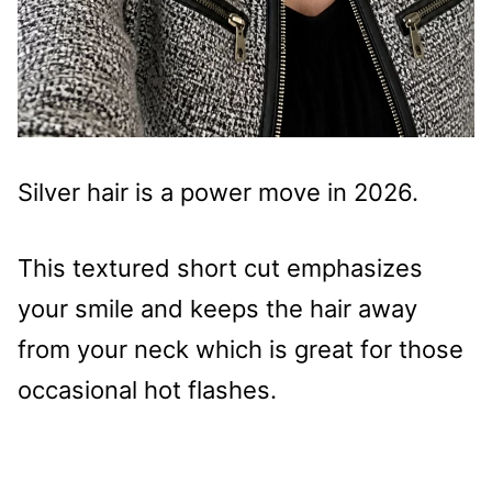
Silver hair is a power move in 2026.
This textured short cut emphasizes
your smile and keeps the hair away
from your neck which is great for those
occasional hot flashes.