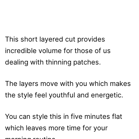
This short layered cut provides
incredible volume for those of us
dealing with thinning patches.
The layers move with you which makes
the style feel youthful and energetic.
You can style this in five minutes flat
which leaves more time for your