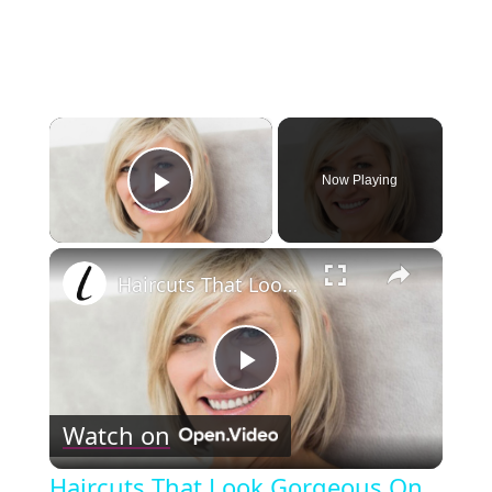
×
Now Playing
Play Video
×
Haircuts That Look Gorgeous On Older Women
Play
Watch on
Video
Haircuts That Look Gorgeous On