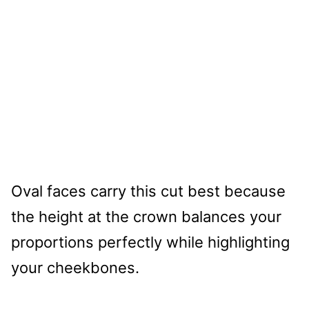
Oval faces carry this cut best because
the height at the crown balances your
proportions perfectly while highlighting
your cheekbones.