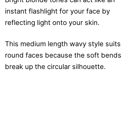
instant flashlight for your face by
reflecting light onto your skin.
This medium length wavy style suits
round faces because the soft bends
break up the circular silhouette.