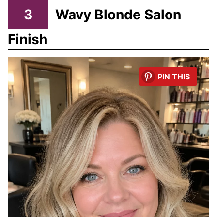
3
Wavy Blonde Salon
Finish
PIN THIS