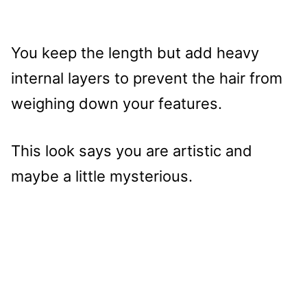
You keep the length but add heavy
internal layers to prevent the hair from
weighing down your features.
This look says you are artistic and
maybe a little mysterious.