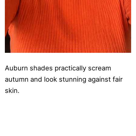
Auburn shades practically scream
autumn and look stunning against fair
skin.