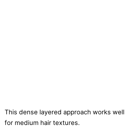
This dense layered approach works well
for medium hair textures.