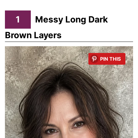
1
Messy Long Dark
Brown Layers
PIN THIS