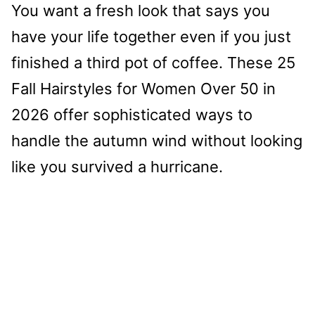
You want a fresh look that says you
have your life together even if you just
finished a third pot of coffee. These 25
Fall Hairstyles for Women Over 50 in
2026 offer sophisticated ways to
handle the autumn wind without looking
like you survived a hurricane.