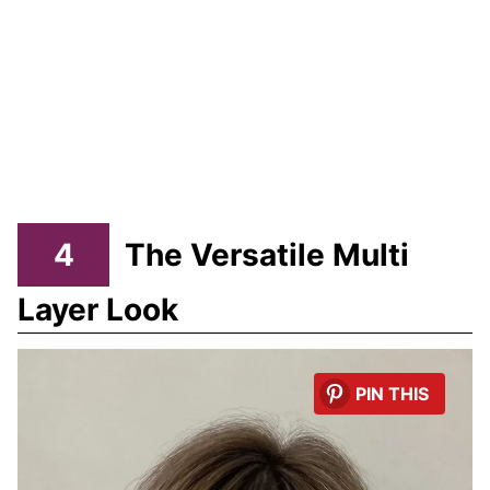
4
The Versatile Multi
Layer Look
PIN THIS