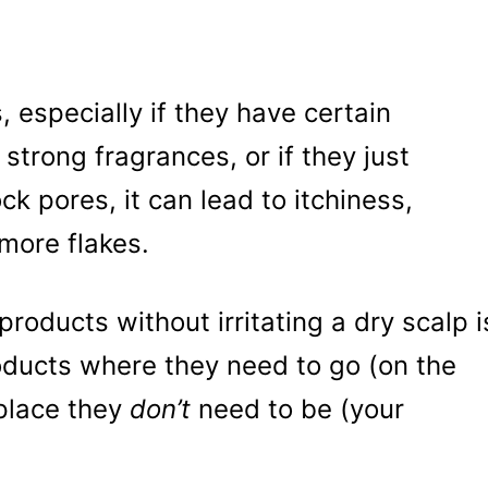
 especially if they have certain
 strong fragrances, or if they just
ck pores, it can lead to itchiness,
more flakes.
products without irritating a dry scalp i
roducts where they need to go (on the
 place they
don’t
need to be (your