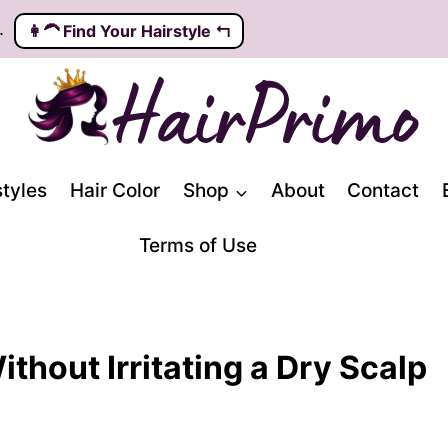
.
👩‍🦱️ Find Your Hairstyle ↰
styles
Hair Color
Shop
About
Contact
Terms of Use
thout Irritating a Dry Scalp