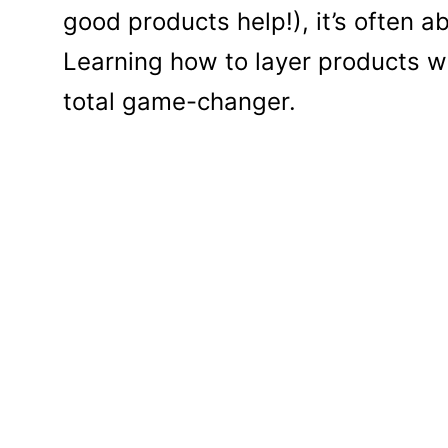
good products help!), it’s often 
Learning how to layer products with
total game-changer.