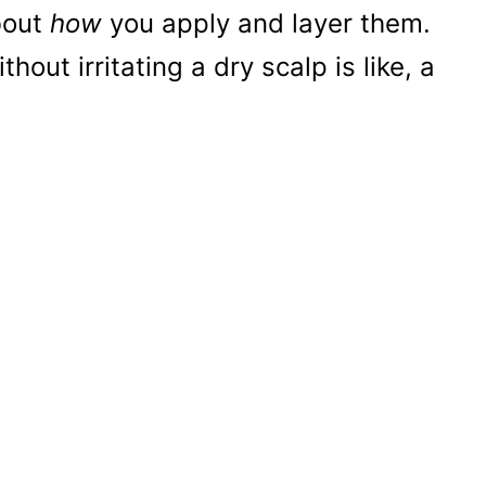
about
how
you apply and layer them.
out irritating a dry scalp is like, a