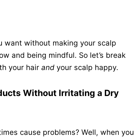
u want without making your scalp
-how and being mindful. So let’s break
th your hair
and
your scalp happy.
ucts Without Irritating a Dry
etimes cause problems? Well, when you