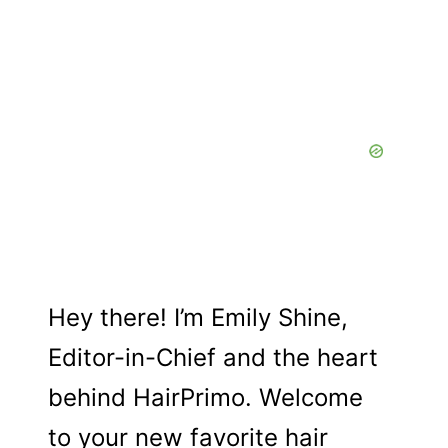
a
Hey there! I’m Emily Shine,
Editor-in-Chief and the heart
behind HairPrimo. Welcome
to your new favorite hair