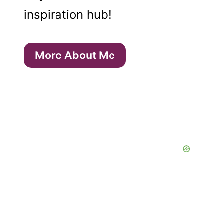
inspiration hub!
More About Me