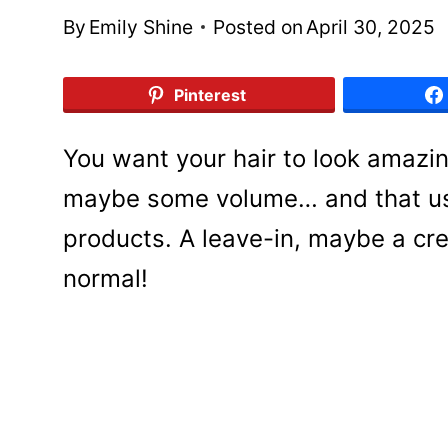
By
Emily Shine
Posted on
April 30, 2025
Pinterest
You want your hair to look amazin
maybe some volume… and that usu
products. A leave-in, maybe a cre
normal!