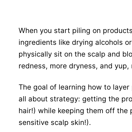
When you start piling on products,
ingredients like drying alcohols or
physically sit on the scalp and blo
redness, more dryness, and yup, 
The goal of learning how to layer 
all about strategy: getting the p
hair!) while keeping them off the
sensitive scalp skin!).