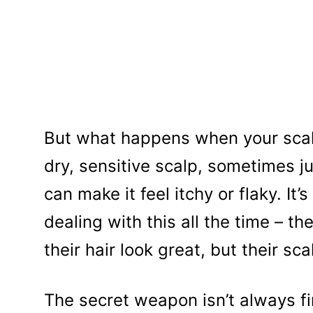
But what happens when your scalp 
dry, sensitive scalp, sometimes j
can make it feel itchy or flaky. It’
dealing with this all the time – 
their hair look great, but their sca
The secret weapon isn’t always f