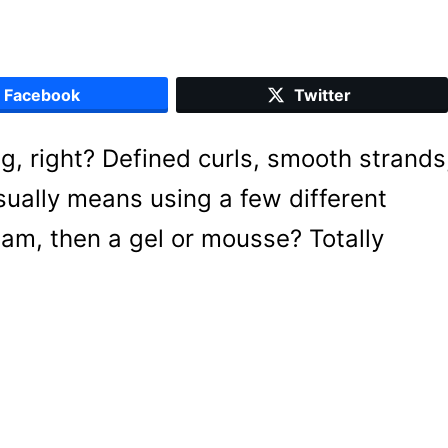
Facebook
Twitter
g, right? Defined curls, smooth strands
ally means using a few different
am, then a gel or mousse? Totally