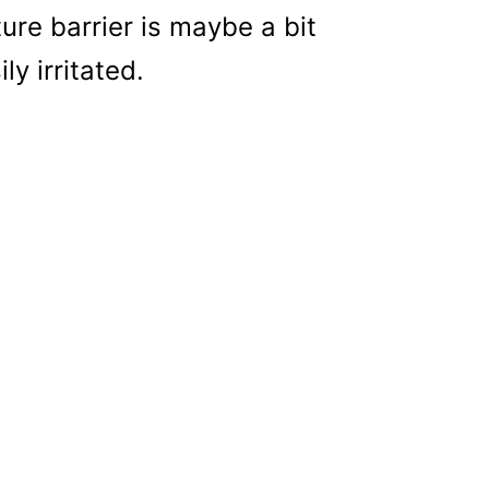
ture barrier is maybe a bit
y irritated.