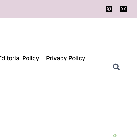
Editorial Policy
Privacy Policy