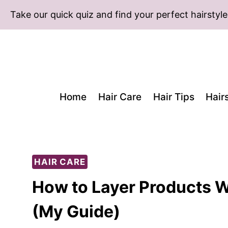
Skip
Take our quick quiz and find your perfect hairstyle
to
content
Home
Hair Care
Hair Tips
Hair
HAIR CARE
How to Layer Products Wi
(My Guide)