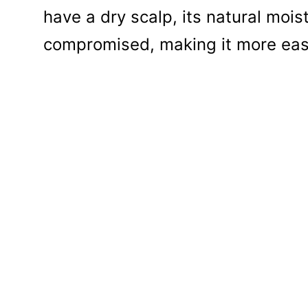
have a dry scalp, its natural mois
compromised, making it more easil