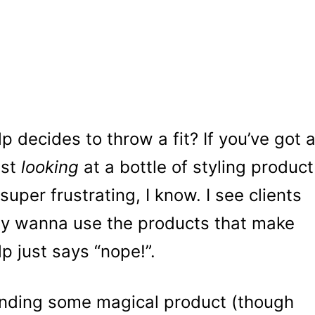
decides to throw a fit? If you’ve got 
ust
looking
at a bottle of styling product
s super frustrating, I know. I see clients
they wanna use the products that make
lp just says “nope!”.
inding some magical product (though