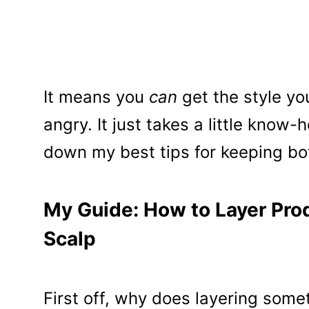
It means you
can
get the style yo
angry. It just takes a little know
down my best tips for keeping bo
My Guide: How to Layer Prod
Scalp
First off, why does layering som