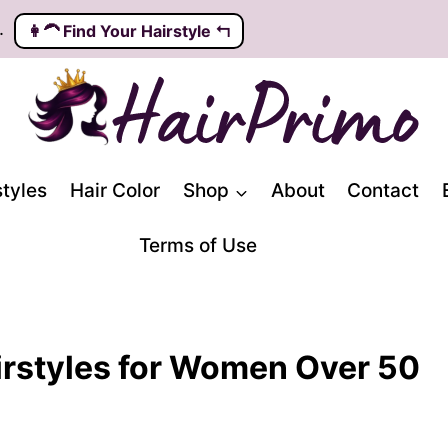
.
👩‍🦱️ Find Your Hairstyle ↰
styles
Hair Color
Shop
About
Contact
Terms of Use
rstyles for Women Over 50