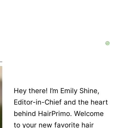
Hey there! I’m Emily Shine,
Editor-in-Chief and the heart
behind HairPrimo. Welcome
to your new favorite hair