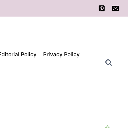
Editorial Policy
Privacy Policy