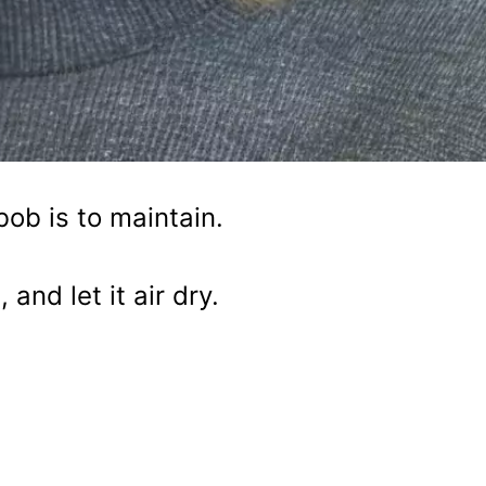
bob is to maintain.
and let it air dry.