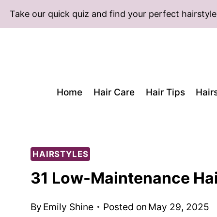
Skip
Take our quick quiz and find your perfect hairstyle
to
content
Home
Hair Care
Hair Tips
Hair
HAIRSTYLES
31 Low-Maintenance Hai
By
Emily Shine
Posted on
May 29, 2025