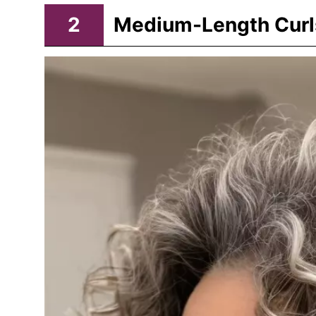
2
Medium-Length Curl