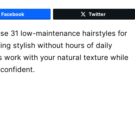
Facebook
Twitter
ese 31 low-maintenance hairstyles for
ng stylish without hours of daily
s work with your natural texture while
confident.