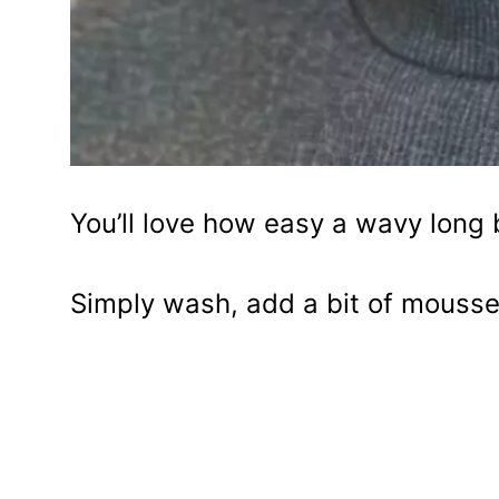
You’ll love how easy a wavy long 
Simply wash, add a bit of mousse, 