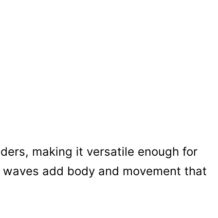
lders, making it versatile enough for
he waves add body and movement that