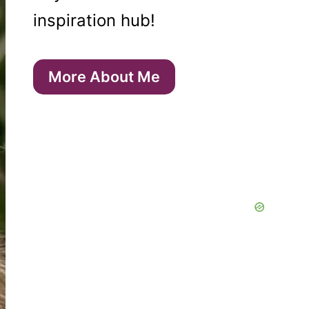
inspiration hub!
More About Me