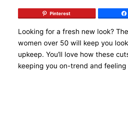
Pinterest
Looking for a fresh new look? Th
women over 50 will keep you looki
upkeep. You’ll love how these cut
keeping you on-trend and feeling 