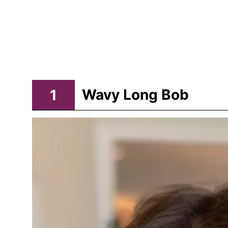
1
Wavy Long Bob