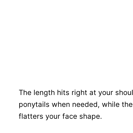
The length hits right at your shou
ponytails when needed, while t
flatters your face shape.