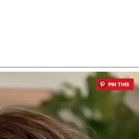
PIN THIS