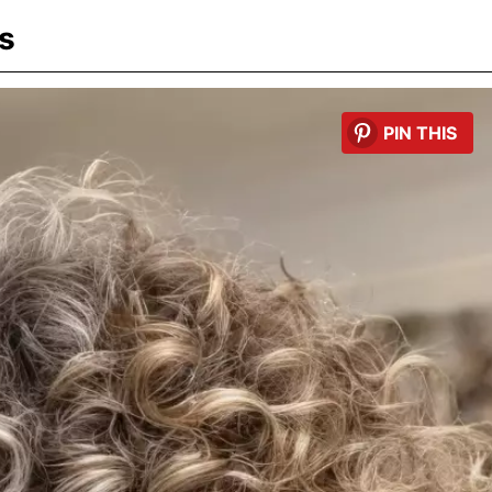
s
PIN THIS