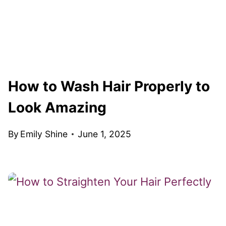
How to Wash Hair Properly to
Look Amazing
By
Emily Shine
June 1, 2025