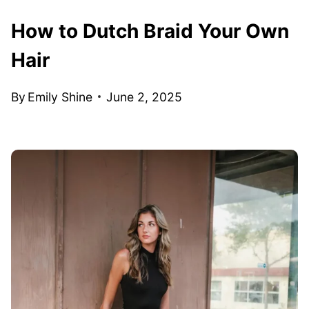
How to Dutch Braid Your Own
Hair
By
Emily Shine
June 2, 2025