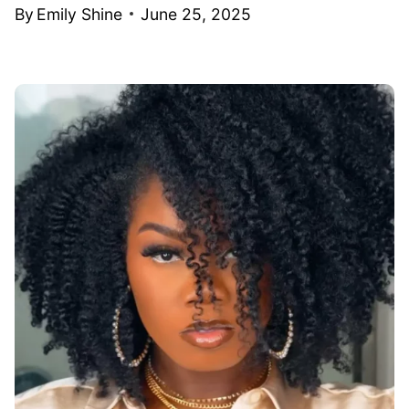
By
Emily Shine
June 25, 2025