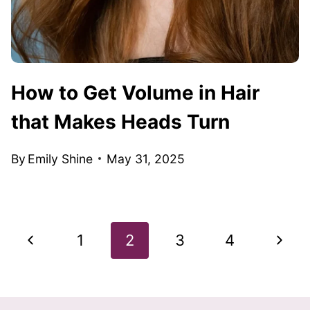
How to Get Volume in Hair
that Makes Heads Turn
By
Emily Shine
May 31, 2025
Page
Previous
Next
1
2
3
4
navigation
Page
Page