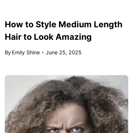
How to Style Medium Length
Hair to Look Amazing
By
Emily Shine
June 25, 2025