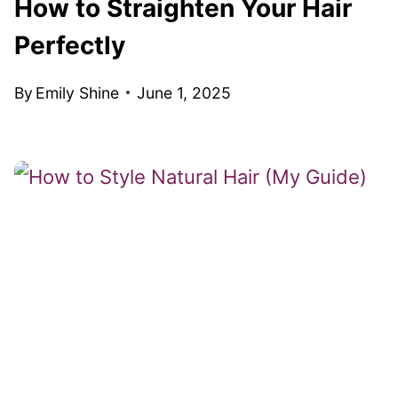
How to Straighten Your Hair
Perfectly
By
Emily Shine
June 1, 2025