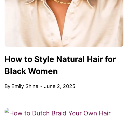
How to Style Natural Hair for
Black Women
By
Emily Shine
June 2, 2025