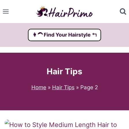
Skip
to
content
👩‍🦱️ Find Your Hairstyle ↰
Hair Tips
Home
»
Hair Tips
»
Page 2