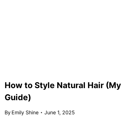
How to Style Natural Hair (My
Guide)
By
Emily Shine
June 1, 2025