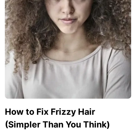
How to Fix Frizzy Hair
(Simpler Than You Think)