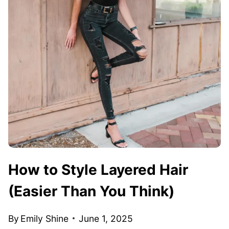
How to Style Layered Hair
(Easier Than You Think)
By
Emily Shine
June 1, 2025