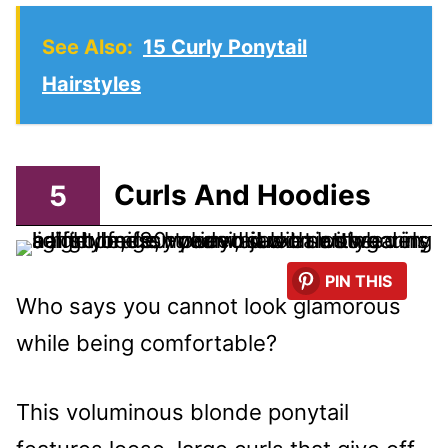
See Also:
15 Curly Ponytail
Hairstyles
5
Curls And Hoodies
PIN THIS
Who says you cannot look glamorous
while being comfortable?
This voluminous blonde ponytail