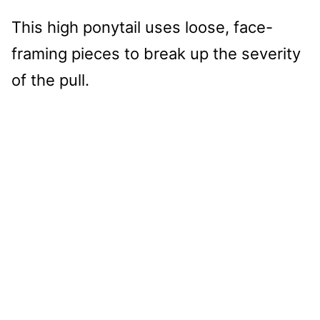
This high ponytail uses loose, face-
framing pieces to break up the severity
of the pull.