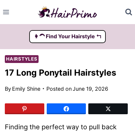
Skip
to
content
👩‍🦱️ Find Your Hairstyle ↰
HAIRSTYLES
17 Long Ponytail Hairstyles
By
Emily Shine
Posted on
June 19, 2026
Finding the perfect way to pull back