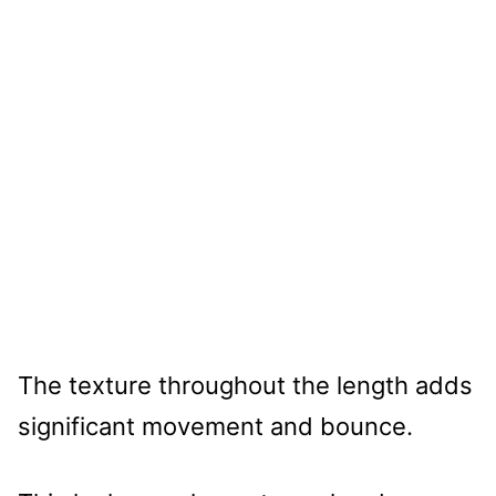
The texture throughout the length adds
significant movement and bounce.