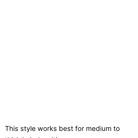
This style works best for medium to