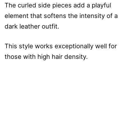
The curled side pieces add a playful
element that softens the intensity of a
dark leather outfit.
This style works exceptionally well for
those with high hair density.