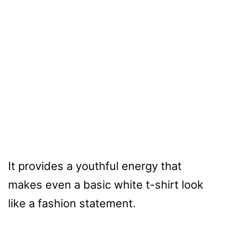
It provides a youthful energy that
makes even a basic white t-shirt look
like a fashion statement.