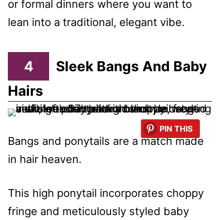
or formal dinners where you want to
lean into a traditional, elegant vibe.
4
Sleek Bangs And Baby
Hairs
PIN THIS
Bangs and ponytails are a match made
in hair heaven.
This high ponytail incorporates choppy
fringe and meticulously styled baby