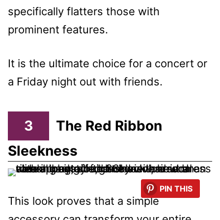
specifically flatters those with
prominent features.
It is the ultimate choice for a concert or
a Friday night out with friends.
3
The Red Ribbon
Sleekness
PIN THIS
This look proves that a simple
accessory can transform your entire