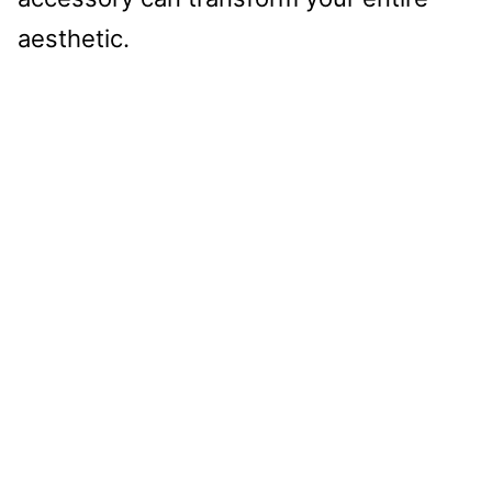
aesthetic.