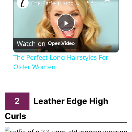
The Perfect Long Hairstyles For Older Women
Play
Watch on
Video
The Perfect Long Hairstyles For
Older Women
2
Leather Edge High
Curls