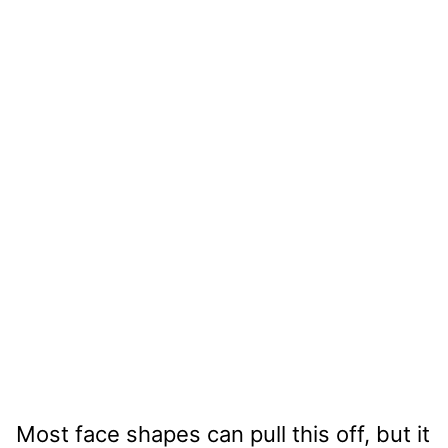
Most face shapes can pull this off, but it