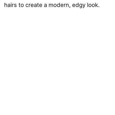
hairs to create a modern, edgy look.