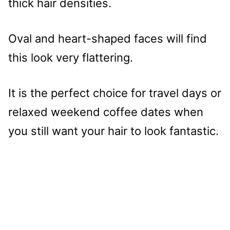
thick hair densities.
Oval and heart-shaped faces will find
this look very flattering.
It is the perfect choice for travel days or
relaxed weekend coffee dates when
you still want your hair to look fantastic.