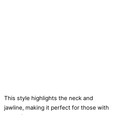
This style highlights the neck and
jawline, making it perfect for those with