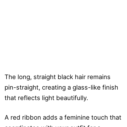
The long, straight black hair remains
pin-straight, creating a glass-like finish
that reflects light beautifully.
A red ribbon adds a feminine touch that