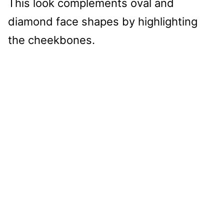
This look complements oval and
diamond face shapes by highlighting
the cheekbones.