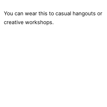
You can wear this to casual hangouts or
creative workshops.