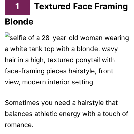
1
Textured Face Framing
Blonde
Sometimes you need a hairstyle that
balances athletic energy with a touch of
romance.