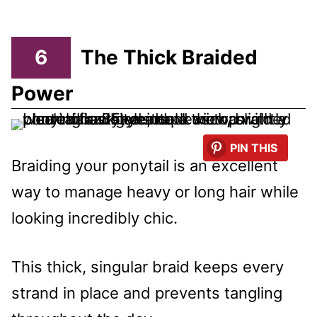
6
The Thick Braided
Power
PIN THIS
Braiding your ponytail is an excellent
way to manage heavy or long hair while
looking incredibly chic.
This thick, singular braid keeps every
strand in place and prevents tangling