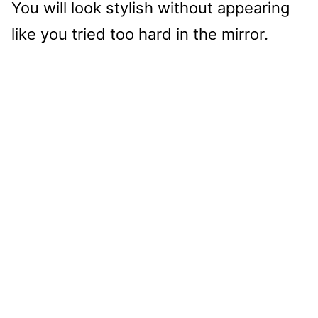
You will look stylish without appearing
like you tried too hard in the mirror.