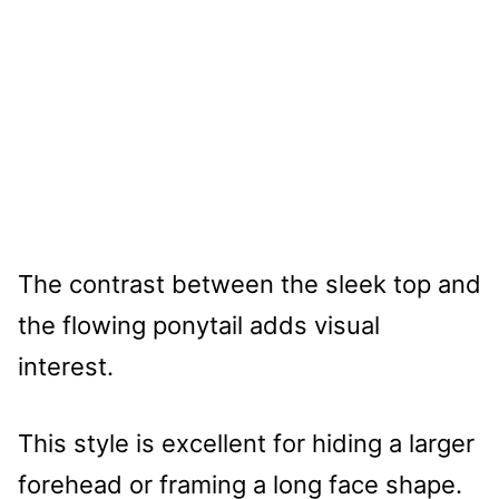
The contrast between the sleek top and
the flowing ponytail adds visual
interest.
This style is excellent for hiding a larger
forehead or framing a long face shape.