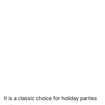
It is a classic choice for holiday parties