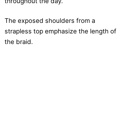
throughout the day.
The exposed shoulders from a
strapless top emphasize the length of
the braid.