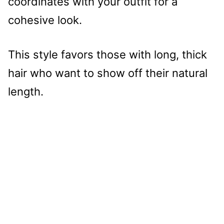
coordinates with your outfit for a
cohesive look.
This style favors those with long, thick
hair who want to show off their natural
length.