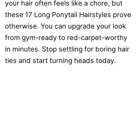
your hair often feels like a chore, but
these 17 Long Ponytail Hairstyles prove
otherwise. You can upgrade your look
from gym-ready to red-carpet-worthy
in minutes. Stop settling for boring hair
ties and start turning heads today.