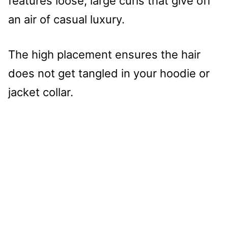
features loose, large curls that give off
an air of casual luxury.
The high placement ensures the hair
does not get tangled in your hoodie or
jacket collar.