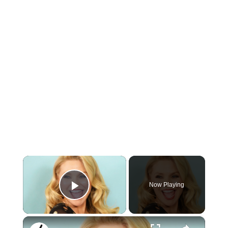
×
Now Playing
Play Video
×