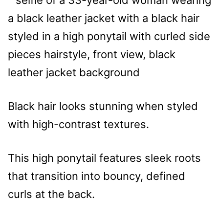
Black hair looks stunning when styled
with high-contrast textures.
This high ponytail features sleek roots
that transition into bouncy, defined
curls at the back.