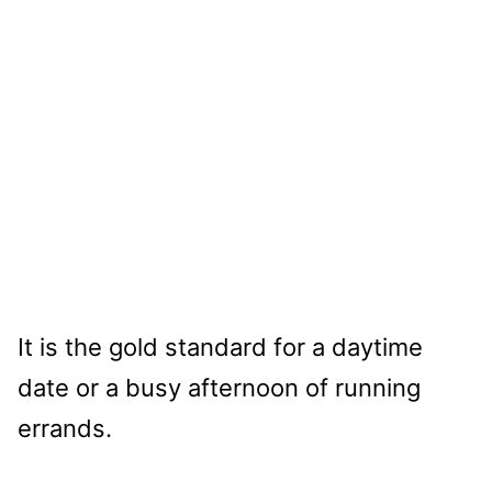
It is the gold standard for a daytime
date or a busy afternoon of running
errands.