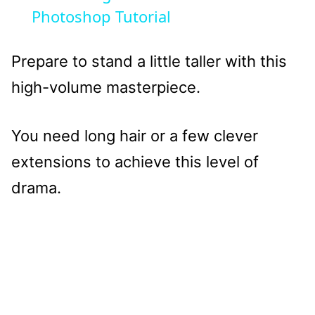
Photoshop Tutorial
Prepare to stand a little taller with this
high-volume masterpiece.
You need long hair or a few clever
extensions to achieve this level of
drama.