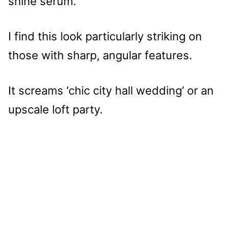
shine serum.
I find this look particularly striking on
those with sharp, angular features.
It screams ‘chic city hall wedding’ or an
upscale loft party.