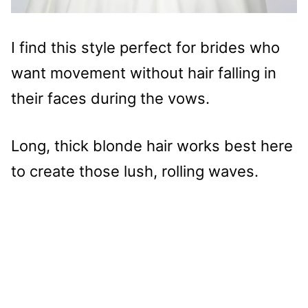
I find this style perfect for brides who
want movement without hair falling in
their faces during the vows.
Long, thick blonde hair works best here
to create those lush, rolling waves.