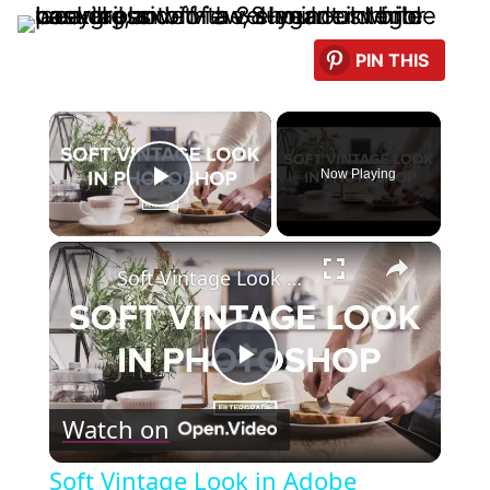
PIN THIS
×
Now Playing
Play Video
×
Soft Vintage Look in Adobe Photoshop Tutorial
Play
Watch on
Video
Soft Vintage Look in Adobe