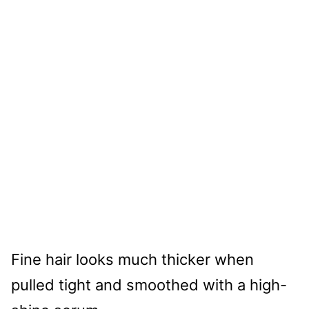
Fine hair looks much thicker when
pulled tight and smoothed with a high-