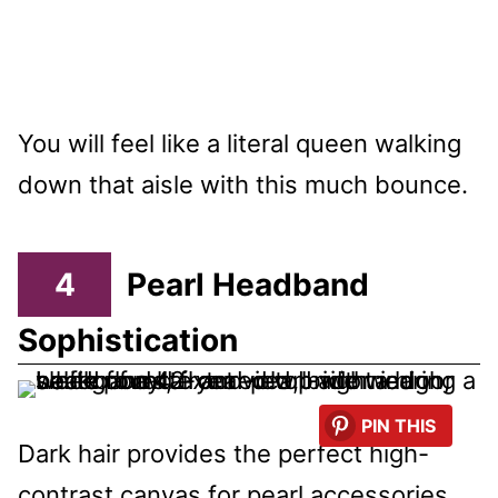
You will feel like a literal queen walking
down that aisle with this much bounce.
4
Pearl Headband
Sophistication
PIN THIS
Dark hair provides the perfect high-
contrast canvas for pearl accessories.