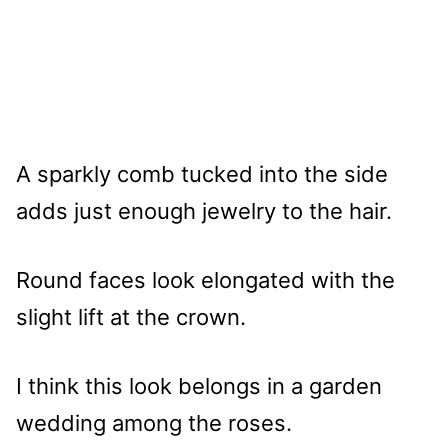
A sparkly comb tucked into the side
adds just enough jewelry to the hair.
Round faces look elongated with the
slight lift at the crown.
I think this look belongs in a garden
wedding among the roses.