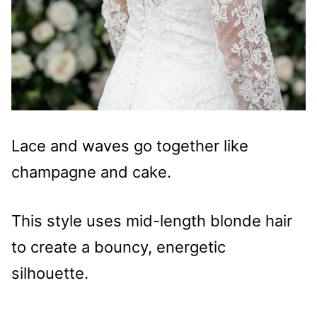
Lace and waves go together like
champagne and cake.
This style uses mid-length blonde hair
to create a bouncy, energetic
silhouette.