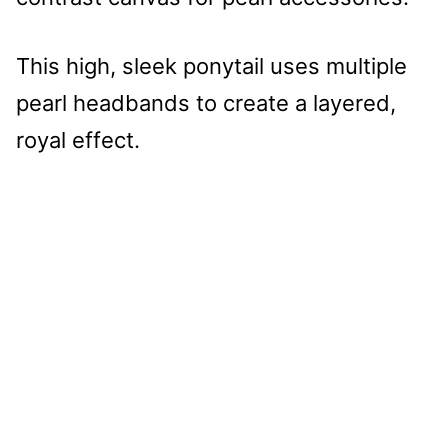
This high, sleek ponytail uses multiple
pearl headbands to create a layered,
royal effect.