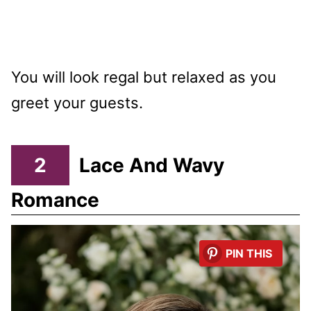
You will look regal but relaxed as you
greet your guests.
2
Lace And Wavy
Romance
PIN THIS