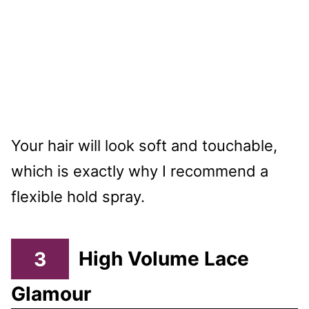
Your hair will look soft and touchable,
which is exactly why I recommend a
flexible hold spray.
3
High Volume Lace
Glamour