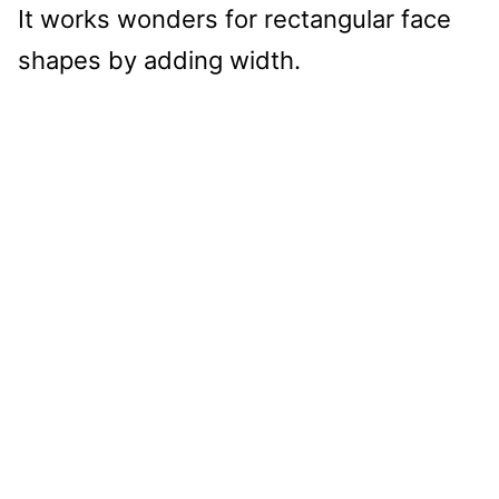
It works wonders for rectangular face
shapes by adding width.