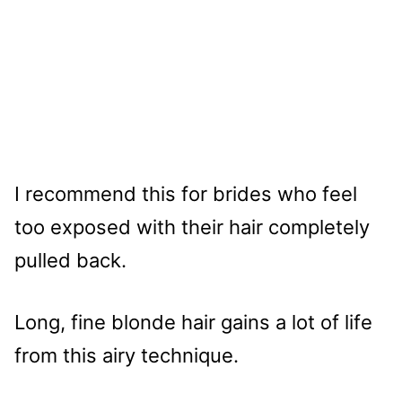
I recommend this for brides who feel
too exposed with their hair completely
pulled back.
Long, fine blonde hair gains a lot of life
from this airy technique.