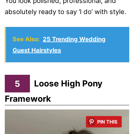
You look polished, professional, and
absolutely ready to say ‘I do’ with style.
See Also:
25 Trending Wedding
Guest Hairstyles
5
Loose High Pony
Framework
PIN THIS