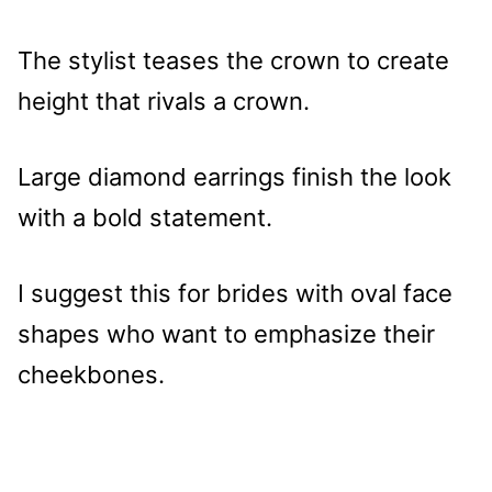
The stylist teases the crown to create
height that rivals a crown.
Large diamond earrings finish the look
with a bold statement.
I suggest this for brides with oval face
shapes who want to emphasize their
cheekbones.