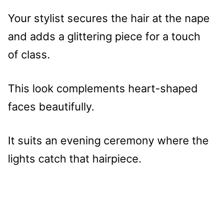
Your stylist secures the hair at the nape
and adds a glittering piece for a touch
of class.
This look complements heart-shaped
faces beautifully.
It suits an evening ceremony where the
lights catch that hairpiece.