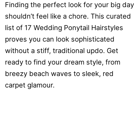
Finding the perfect look for your big day
shouldn’t feel like a chore. This curated
list of 17 Wedding Ponytail Hairstyles
proves you can look sophisticated
without a stiff, traditional updo. Get
ready to find your dream style, from
breezy beach waves to sleek, red
carpet glamour.