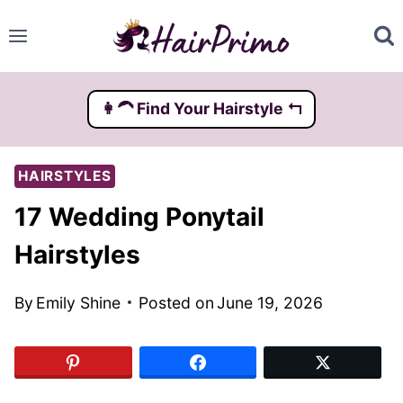
Skip
to
content
👩‍🦱️ Find Your Hairstyle ↰
HAIRSTYLES
17 Wedding Ponytail
Hairstyles
By
Emily Shine
Posted on
June 19, 2026