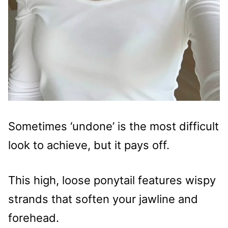
Sometimes ‘undone’ is the most difficult
look to achieve, but it pays off.
This high, loose ponytail features wispy
strands that soften your jawline and
forehead.