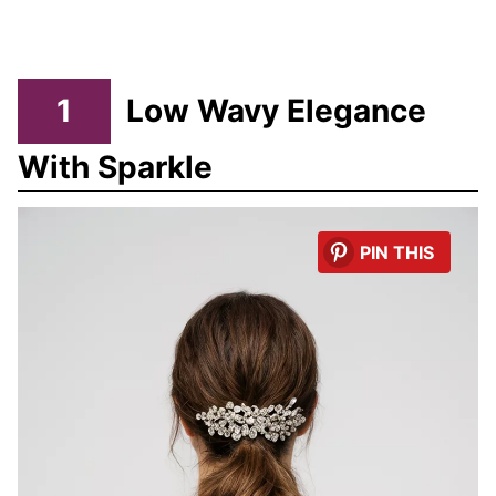
1
Low Wavy Elegance
With Sparkle
PIN THIS