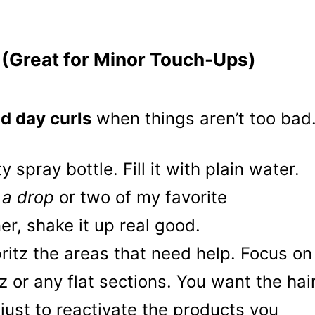
 (Great for Minor Touch-Ups)
d day curls
when things aren’t too bad
 spray bottle. Fill it with plain water.
y
a drop
or two of my favorite
er, shake it up real good.
ritz the areas that need help. Focus on
zz or any flat sections. You want the hai
just to reactivate the products you