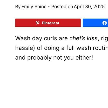
By
Emily Shine
Posted on
April 30, 2025
Pinterest
Wash day curls are
chef’s kiss
, r
hassle) of doing a full wash routi
and probably not you either!