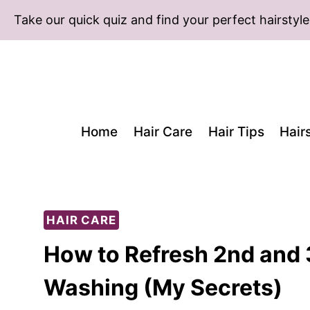
Skip
Take our quick quiz and find your perfect hairstyle
to
content
Home
Hair Care
Hair Tips
Hair
HAIR CARE
How to Refresh 2nd and 
Washing (My Secrets)