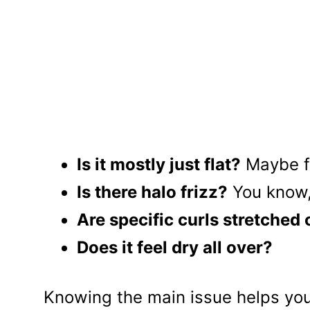
Is it mostly just flat?
Maybe fr
Is there halo frizz?
You know, 
Are specific curls stretched
Does it feel dry all over?
Knowing the main issue helps you 