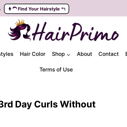
.
👩‍🦱️ Find Your Hairstyle ↰
styles
Hair Color
Shop
About
Contact
Terms of Use
3rd Day Curls Without