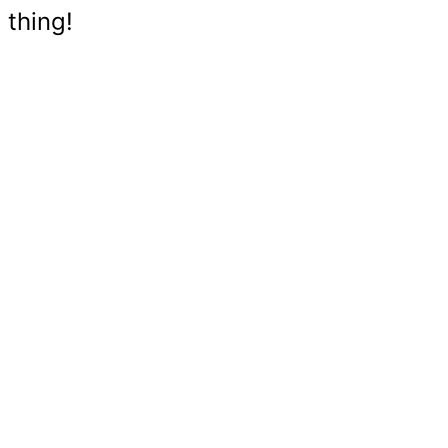
 thing!