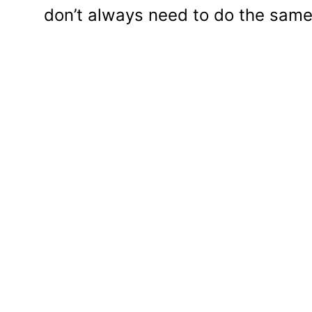
don’t always need to do the same