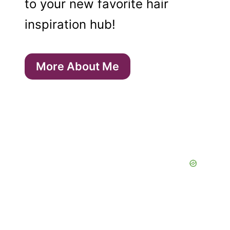
to your new favorite hair
inspiration hub!
More About Me