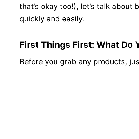
that’s okay too!), let’s talk about
quickly and easily.
First Things First: What Do 
Before you grab any products, just