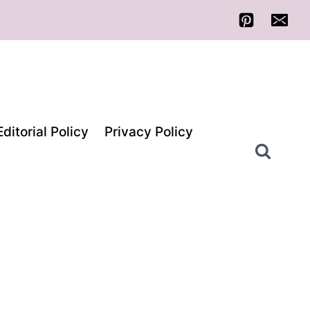
Editorial Policy
Privacy Policy