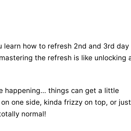
 learn how to refresh 2nd and 3rd day
mastering the refresh is like unlocking 
ife happening… things can get a little
on one side, kinda frizzy on top, or just
totally normal!