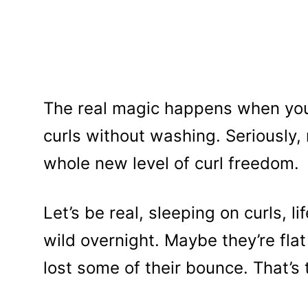
The real magic happens when you
curls without washing. Seriously, 
whole new level of curl freedom.
Let’s be real, sleeping on curls, l
wild overnight. Maybe they’re flat 
lost some of their bounce. That’s 