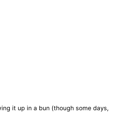
ing it up in a bun (though some days,