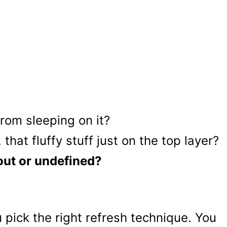
om sleeping on it?
that fluffy stuff just on the top layer?
 out or undefined?
pick the right refresh technique. You