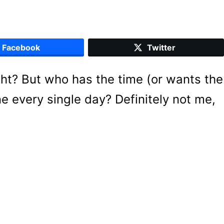
Facebook
Twitter
ight? But who has the time (or wants the
ne every single day? Definitely not me,