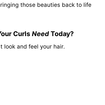
 bringing those beauties back to life
Your Curls
Need
Today?
 look and feel your hair.