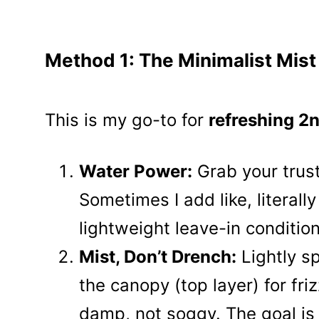
Method 1: The Minimalist Mist
This is my go-to for
refreshing 2n
Water Power:
Grab your trusty
Sometimes I add like, literall
lightweight leave-in condition
Mist, Don’t Drench:
Lightly sp
the canopy (top layer) for fri
damp, not soggy. The goal is 