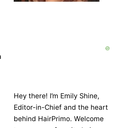
a
Hey there! I’m Emily Shine,
Editor-in-Chief and the heart
behind HairPrimo. Welcome