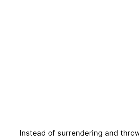
Instead of surrendering and throw